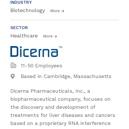
INDUSTRY
Biotechnology
More
SECTOR
Healthcare
More
11-50 Employees
Based in Cambridge, Massachusetts
Dicerna Pharmaceuticals, Inc., a
biopharmaceutical company, focuses on
the discovery and development of
treatments for liver diseases and cancers
based on a proprietary RNA interference