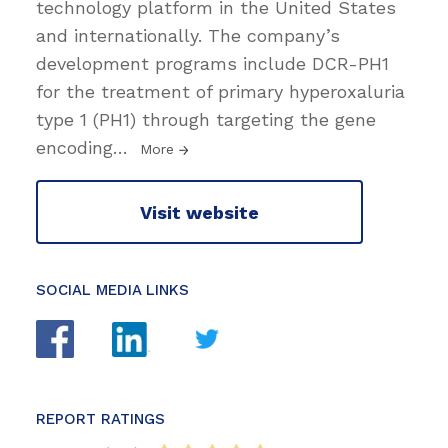
technology platform in the United States
and internationally. The company’s
development programs include DCR-PH1
for the treatment of primary hyperoxaluria
type 1 (PH1) through targeting the gene
encoding
…
More
Visit website
SOCIAL MEDIA LINKS
REPORT RATINGS