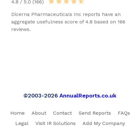
4.8 / 5.0 (166)
Dicerna Pharmaceuticals Inc reports have an
aggregate usefulness score of 4.8 based on 166
reviews.
©2003-2026
AnnualReports.co.uk
Home
About
Contact
Send Reports
FAQs
Legal
Visit IR Solutions
Add My Company