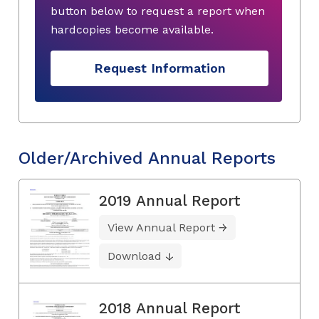
button below to request a report when
hardcopies become available.
Request Information
Older/Archived Annual Reports
2019 Annual Report
View Annual Report
Download
2018 Annual Report