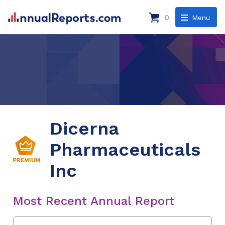
0
Menu
Dicerna
Pharmaceuticals
Inc
Most Recent Annual Report