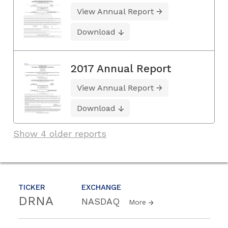
View Annual Report
Download
2017 Annual Report
View Annual Report
Download
Show 4 older reports
TICKER
EXCHANGE
DRNA
NASDAQ
More