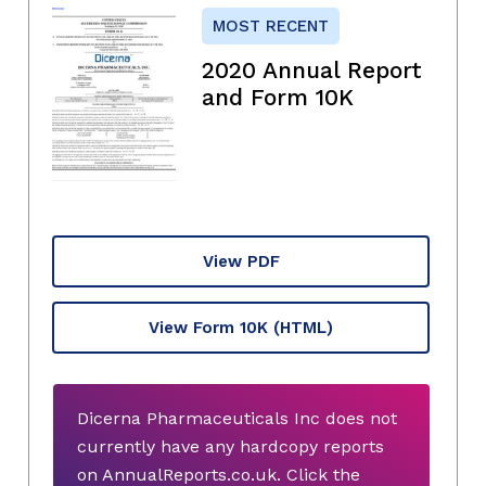
MOST RECENT
2020 Annual Report
and Form 10K
View PDF
View Form 10K
(HTML)
Dicerna Pharmaceuticals Inc does not
currently have any hardcopy reports
on AnnualReports.co.uk. Click the