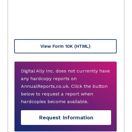
View Form 10K
(HTML)
Digital Ally Inc. does not currently have
any hardcopy reports on
AnnualReports.co.uk. Click the button
below to request a report when
hardcopies become available.
Request Information