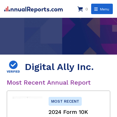
0
Menu
Digital Ally Inc.
Most Recent Annual Report
MOST RECENT
2024 Form 10K