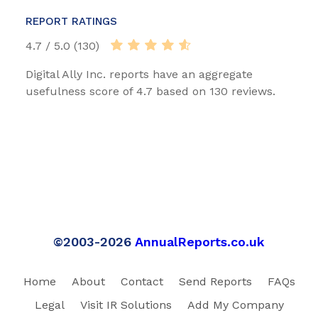
REPORT RATINGS
4.7 / 5.0 (130)
Digital Ally Inc. reports have an aggregate
usefulness score of 4.7 based on 130 reviews.
©2003-2026
AnnualReports.co.uk
Home
About
Contact
Send Reports
FAQs
Legal
Visit IR Solutions
Add My Company