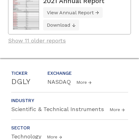
2021 Annual Report
View Annual Report
Download
Show 11 older reports
TICKER
EXCHANGE
DGLY
NASDAQ
More
INDUSTRY
Scientific & Technical Instruments
More
SECTOR
Technology
More