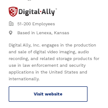
51-200 Employees
Based in Lenexa, Kansas
Digital Ally, Inc. engages in the production
and sale of digital video imaging, audio
recording, and related storage products for
use in law enforcement and security
applications in the United States and
internationally.
Visit website