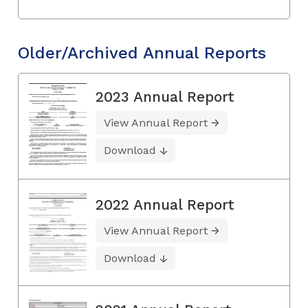
Older/Archived Annual Reports
2023 Annual Report
View Annual Report
Download
2022 Annual Report
View Annual Report
Download