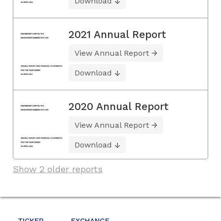
Download
2021 Annual Report
View Annual Report
Download
2020 Annual Report
View Annual Report
Download
Show 2 older reports
TICKER
EXCHANGE