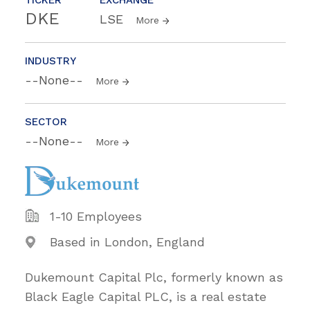
DKE
LSE
More
INDUSTRY
--None--
More
SECTOR
--None--
More
1-10 Employees
Based in London, England
Dukemount Capital Plc, formerly known as
Black Eagle Capital PLC, is a real estate