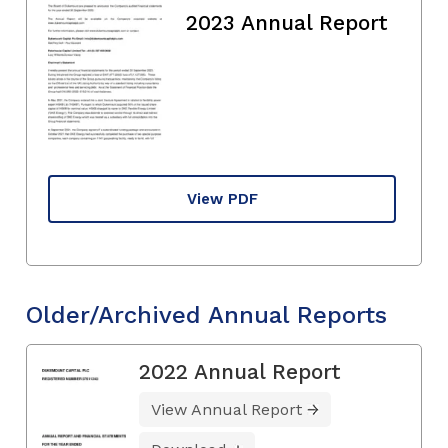
2023 Annual Report
View PDF
Older/Archived Annual Reports
2022 Annual Report
View Annual Report