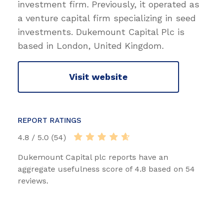
investment firm. Previously, it operated as
a venture capital firm specializing in seed
investments. Dukemount Capital Plc is
based in London, United Kingdom.
Visit website
REPORT RATINGS
4.8 / 5.0 (54)
Dukemount Capital plc reports have an
aggregate usefulness score of 4.8 based on 54
reviews.