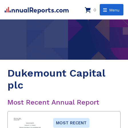
0
Menu
Dukemount Capital
plc
Most Recent Annual Report
MOST RECENT