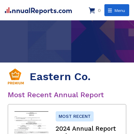
0
Menu
Eastern Co.
Most Recent Annual Report
MOST RECENT
2024 Annual Report