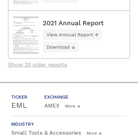
2021 Annual Report
View Annual Report
Download
Show 20 older reports
TICKER
EXCHANGE
EML
AMEX
More
INDUSTRY
Small Tools & Accessories
More