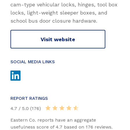
cam-type vehicular locks, hinges, tool box
locks, light-weight sleeper boxes, and
school bus door closure hardware.
Visit website
SOCIAL MEDIA LINKS
REPORT RATINGS
4.7 / 5.0 (176)
Eastern Co. reports have an aggregate
usefulness score of 4.7 based on 176 reviews.