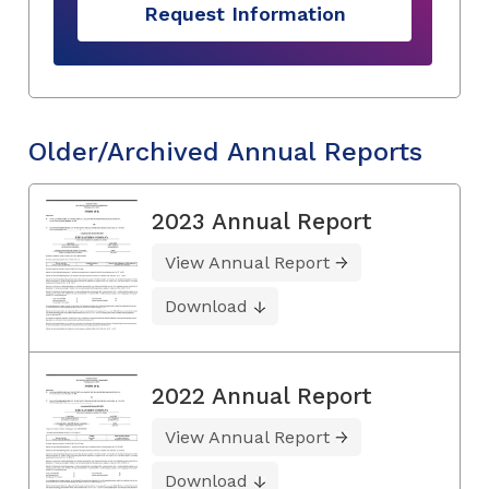
Request Information
Older/Archived Annual Reports
2023 Annual Report
View Annual Report
Download
2022 Annual Report
View Annual Report
Download