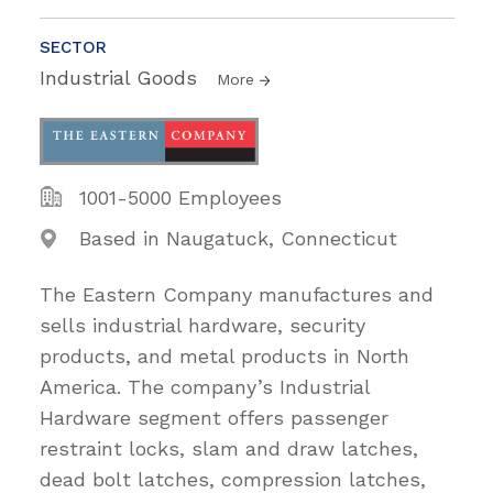
SECTOR
Industrial Goods
More
1001-5000 Employees
Based in Naugatuck, Connecticut
The Eastern Company manufactures and
sells industrial hardware, security
products, and metal products in North
America. The company’s Industrial
Hardware segment offers passenger
restraint locks, slam and draw latches,
dead bolt latches, compression latches,