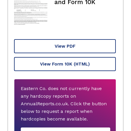
and Form 10K
View PDF
View Form 10K
(HTML)
Eastern Co. does not currently have
any hardcopy reports on
AnnualReports.co.uk. Click the button
below to request a report when
hardcopies become available.