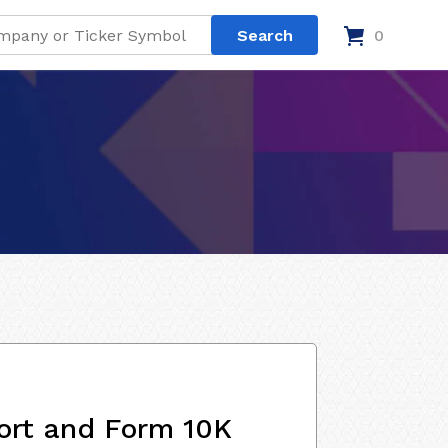
0
ort and Form 10K