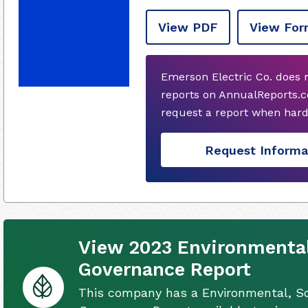
View PDF
View For
Emerson Electric Co. does 
reports on AnnualReports.co
request a report when hard
Request Informa
View 2023 Environmental
Governance Report
This company has a Environmental, So