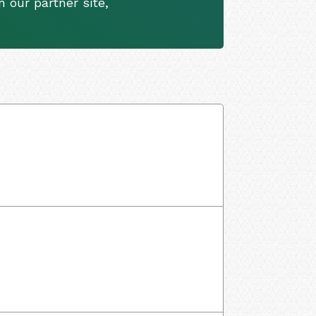
 our partner site,