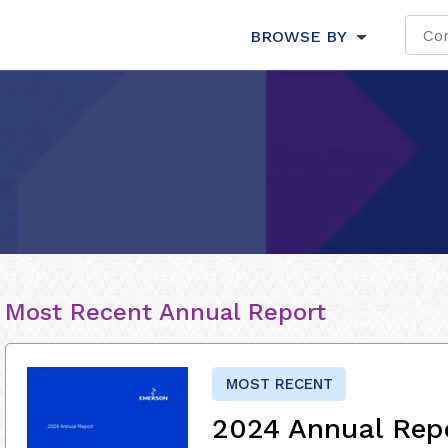
BROWSE BY
Most Recent Annual Report
MOST RECENT
2024 Annual Rep