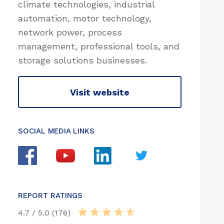
climate technologies, industrial
automation, motor technology,
network power, process
management, professional tools, and
storage solutions businesses.
Visit website
SOCIAL MEDIA LINKS
REPORT RATINGS
4.7 / 5.0 (176)