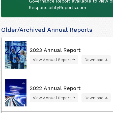
Governance Report available to view on
ResponsibilityReports.com
Older/Archived Annual Reports
2023 Annual Report
View Annual Report
Download
2022 Annual Report
View Annual Report
Download