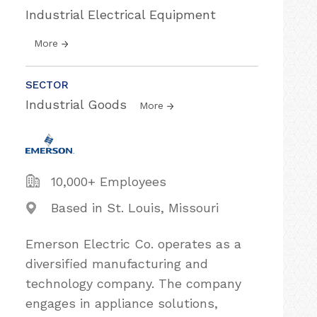
Industrial Electrical Equipment
More
SECTOR
Industrial Goods
More
10,000+ Employees
Based in St. Louis, Missouri
Emerson Electric Co. operates as a
diversified manufacturing and
technology company. The company
engages in appliance solutions,