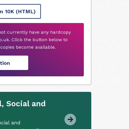
m 10K
(HTML)
not currently have any hardcopy
.uk. Click the button below to
copies become available.
tion
, Social and
cial and