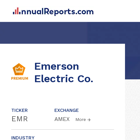
Emerson
Electric Co.
TICKER
EXCHANGE
EMR
AMEX
More
INDUSTRY