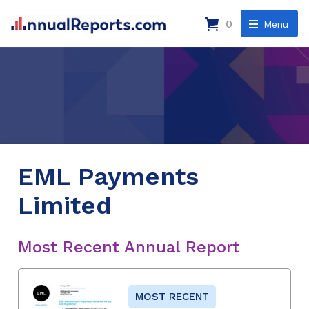
0
Menu
EML Payments
Limited
Most Recent Annual Report
MOST RECENT