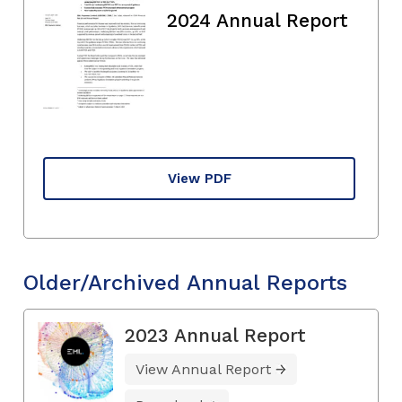
2024 Annual Report
View PDF
Older/Archived Annual Reports
2023 Annual Report
View Annual Report