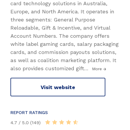
card technology solutions in Australia,
Europe, and North America. It operates in
three segments: General Purpose
Reloadable, Gift & Incentive, and Virtual
Account Numbers. The company offers
white label gaming cards, salary packaging
cards, and commission payouts solutions,
as well as coalition marketing platform. It
also provides customized gift
…
More
Visit website
REPORT RATINGS
4.7 / 5.0 (149)