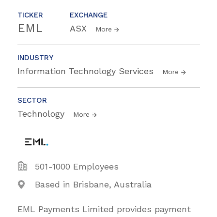
TICKER
EXCHANGE
EML
ASX
More
INDUSTRY
Information Technology Services
More
SECTOR
Technology
More
501-1000 Employees
Based in Brisbane, Australia
EML Payments Limited provides payment