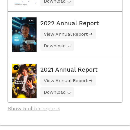
Download
2022 Annual Report
View Annual Report
Download
2021 Annual Report
View Annual Report
Download
Show 5 older reports