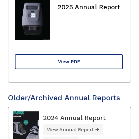
2025 Annual Report
View PDF
Older/Archived Annual Reports
2024 Annual Report
View Annual Report