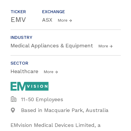
TICKER
EXCHANGE
EMV
ASX
More
INDUSTRY
Medical Appliances & Equipment
More
SECTOR
Healthcare
More
11-50 Employees
Based in Macquarie Park, Australia
EMvision Medical Devices Limited, a