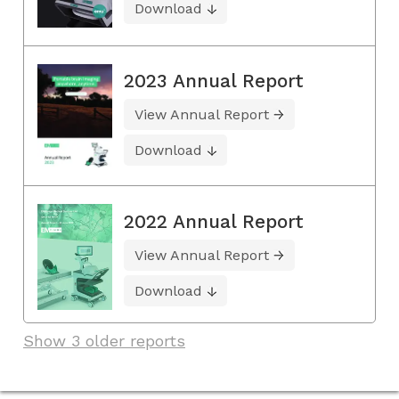
Download
2023 Annual Report
View Annual Report
Download
2022 Annual Report
View Annual Report
Download
Show 3 older reports