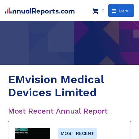
0
Menu
EMvision Medical
Devices Limited
Most Recent Annual Report
MOST RECENT