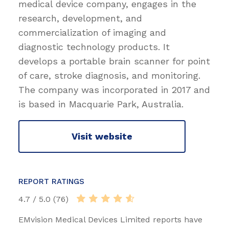
medical device company, engages in the
research, development, and
commercialization of imaging and
diagnostic technology products. It
develops a portable brain scanner for point
of care, stroke diagnosis, and monitoring.
The company was incorporated in 2017 and
is based in Macquarie Park, Australia.
Visit website
REPORT RATINGS
4.7 / 5.0 (76)
EMvision Medical Devices Limited reports have