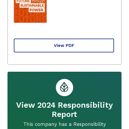
View PDF
View 2024 Responsibility
Report
This company has a Responsibility