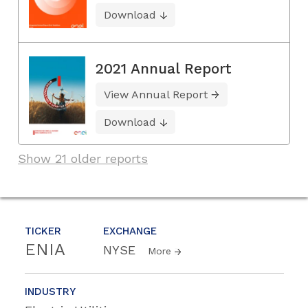
Download
2021 Annual Report
View Annual Report
Download
Show 21 older reports
TICKER
EXCHANGE
ENIA
NYSE
More
INDUSTRY