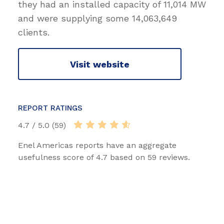
they had an installed capacity of 11,014 MW
and were supplying some 14,063,649
clients.
Visit website
REPORT RATINGS
4.7 / 5.0 (59)
Enel Americas reports have an aggregate
usefulness score of 4.7 based on 59 reviews.