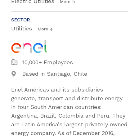
Electric Utilities
More
SECTOR
Utilities
More
10,000+ Employees
Based in Santiago, Chile
Enel Américas and its subsidiaries
generate, transport and distribute energy
in four South American countries:
Argentina, Brazil, Colombia and Peru. They
are Latin America’s largest privately owned
energy company. As of December 2016,