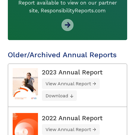
Report available to view on our partner
site, ResponsibilityReports.com
Older/Archived Annual Reports
2023 Annual Report
View Annual Report
Download
2022 Annual Report
View Annual Report