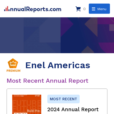
0
Menu
Enel Americas
Most Recent Annual Report
MOST RECENT
2024 Annual Report