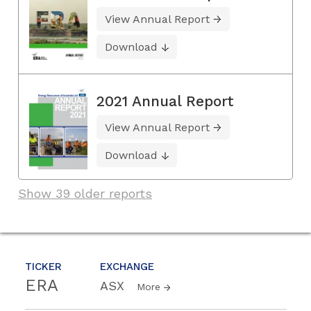
View Annual Report
Download
2021 Annual Report
View Annual Report
Download
Show 39 older reports
TICKER
EXCHANGE
ERA
ASX
More