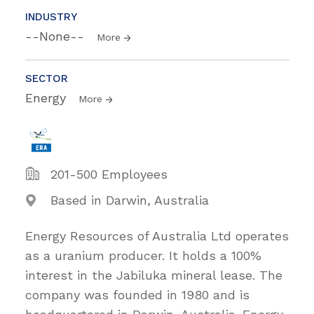
INDUSTRY
--None--
More
SECTOR
Energy
More
201-500 Employees
Based in Darwin, Australia
Energy Resources of Australia Ltd operates
as a uranium producer. It holds a 100%
interest in the Jabiluka mineral lease. The
company was founded in 1980 and is