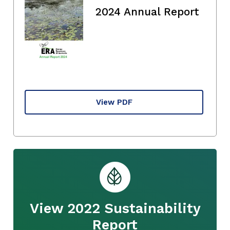
2024 Annual Report
View PDF
View 2022 Sustainability
Report