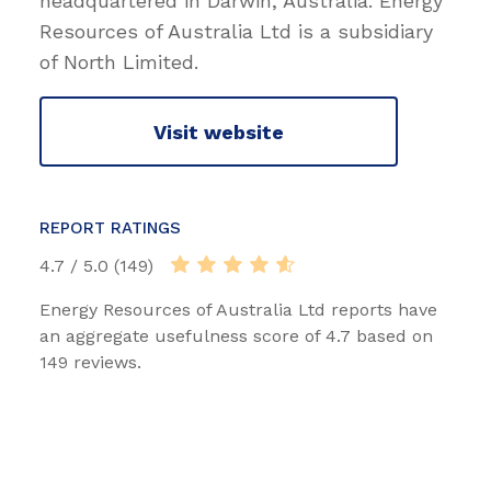
headquartered in Darwin, Australia. Energy
Resources of Australia Ltd is a subsidiary
of North Limited.
Visit website
REPORT RATINGS
4.7 / 5.0 (149)
Energy Resources of Australia Ltd reports have
an aggregate usefulness score of 4.7 based on
149 reviews.