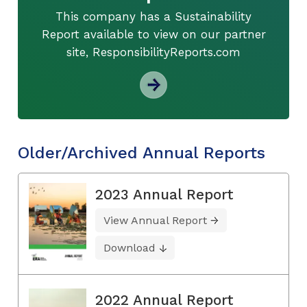
This company has a Sustainability
Report available to view on our partner
site, ResponsibilityReports.com
Older/Archived Annual Reports
2023 Annual Report
View Annual Report
Download
2022 Annual Report