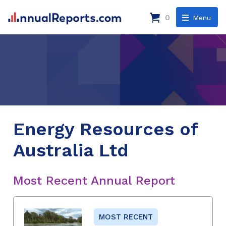
0
Menu
Energy Resources of
Australia Ltd
Most Recent Annual Report
MOST RECENT