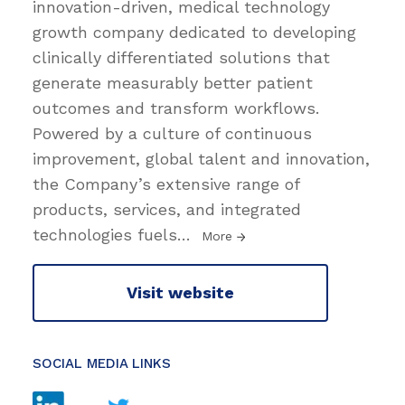
innovation-driven, medical technology
growth company dedicated to developing
clinically differentiated solutions that
generate measurably better patient
outcomes and transform workflows.
Powered by a culture of continuous
improvement, global talent and innovation,
the Company’s extensive range of
products, services, and integrated
technologies fuels
…
More
Visit website
SOCIAL MEDIA LINKS