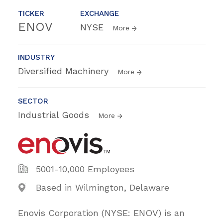
TICKER
EXCHANGE
ENOV
NYSE
More
INDUSTRY
Diversified Machinery
More
SECTOR
Industrial Goods
More
5001-10,000 Employees
Based in Wilmington, Delaware
Enovis Corporation (NYSE: ENOV) is an