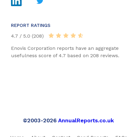
REPORT RATINGS
4.7 / 5.0 (208)
Enovis Corporation reports have an aggregate
usefulness score of 4.7 based on 208 reviews.
©2003-2026
AnnualReports.co.uk