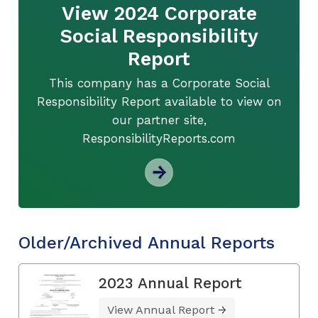
View 2024 Corporate
Social Responsibility
Report
This company has a Corporate Social
Responsibility Report available to view on
our partner site,
ResponsibilityReports.com
Older/Archived Annual Reports
2023 Annual Report
View Annual Report