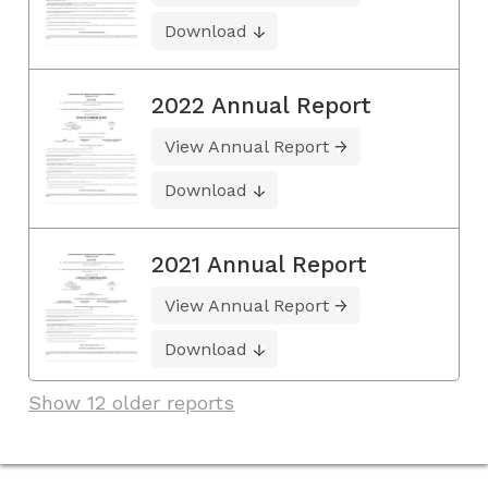
Download
2022 Annual Report
View Annual Report
Download
2021 Annual Report
View Annual Report
Download
Show 12 older reports