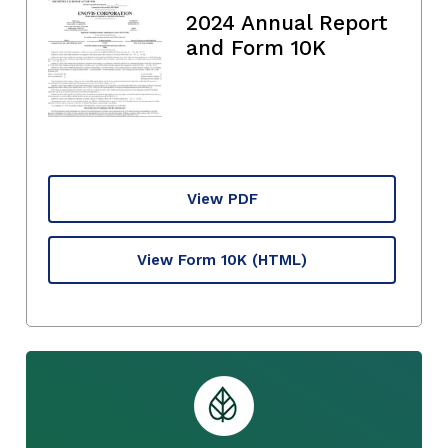
2024 Annual Report
and Form 10K
View PDF
View Form 10K
(HTML)