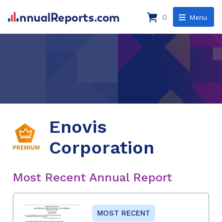
0
Menu
Enovis
Corporation
Most Recent Annual Report
MOST RECENT