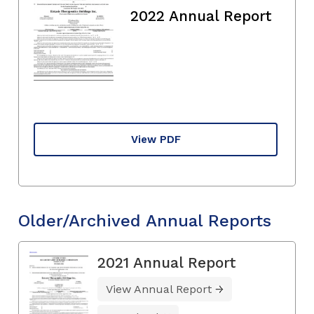
2022 Annual Report
View PDF
Older/Archived Annual Reports
2021 Annual Report
View Annual Report