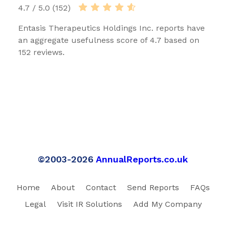
4.7 / 5.0 (152)
Entasis Therapeutics Holdings Inc. reports have
an aggregate usefulness score of 4.7 based on
152 reviews.
©2003-2026
AnnualReports.co.uk
Home
About
Contact
Send Reports
FAQs
Legal
Visit IR Solutions
Add My Company