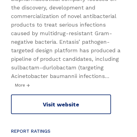
the discovery, development and
commercialization of novel antibacterial
products to treat serious infections
caused by multidrug-resistant Gram-
negative bacteria. Entasis’ pathogen-
targeted design platform has produced a
pipeline of product candidates, including
sulbactam-durlobactam (targeting
Acinetobacter baumannii infections
…
More
Visit website
REPORT RATINGS