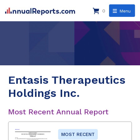
0
Menu
Entasis Therapeutics
Holdings Inc.
Most Recent Annual Report
MOST RECENT