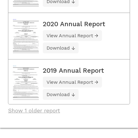
Download
2020 Annual Report
View Annual Report
Download
2019 Annual Report
View Annual Report
Download
Show 1 older report