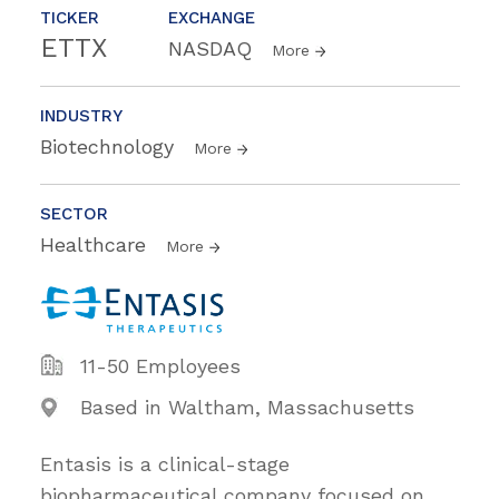
TICKER
EXCHANGE
ETTX
NASDAQ
More
INDUSTRY
Biotechnology
More
SECTOR
Healthcare
More
11-50 Employees
Based in Waltham, Massachusetts
Entasis is a clinical-stage
biopharmaceutical company focused on