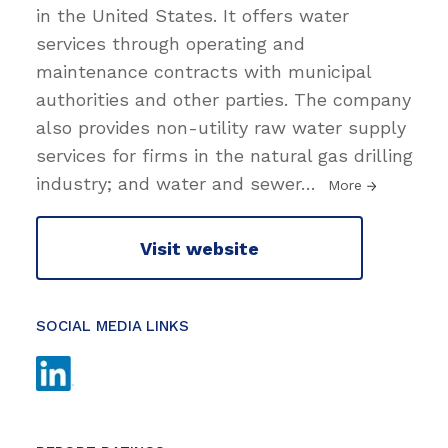
in the United States. It offers water
services through operating and
maintenance contracts with municipal
authorities and other parties. The company
also provides non-utility raw water supply
services for firms in the natural gas drilling
industry; and water and sewer
…
More
Visit website
SOCIAL MEDIA LINKS