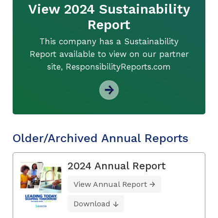
View 2024 Sustainability
Report
This company has a Sustainability
Report available to view on our partner
site, ResponsibilityReports.com
Older/Archived Annual Reports
2024 Annual Report
View Annual Report
Download