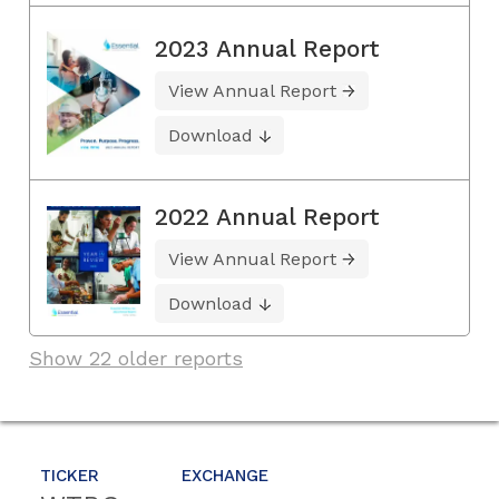
2023 Annual Report
View Annual Report
Download
2022 Annual Report
View Annual Report
Download
Show 22 older reports
TICKER
EXCHANGE