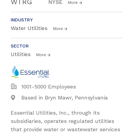
WTRG
NYSE
More
INDUSTRY
Water Utilities
More
SECTOR
Utilities
More
1001-5000 Employees
Based in Bryn Mawr, Pennsylvania
Essential Utilities, Inc., through its
subsidiaries, operates regulated utilities
that provide water or wastewater services