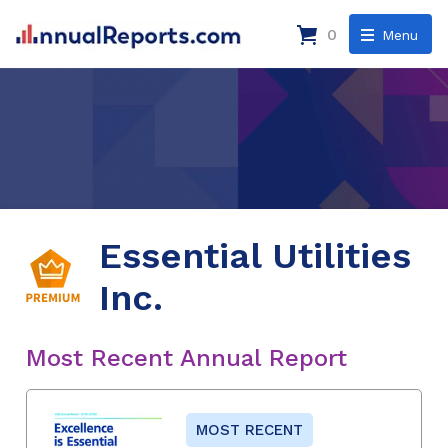
0
Menu
Essential Utilities
Inc.
Most Recent Annual Report
MOST RECENT