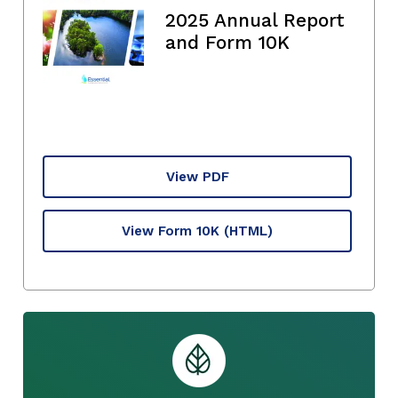
2025 Annual Report
and Form 10K
View PDF
View Form 10K
(HTML)