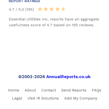
REPORT RATINGS
4.7 / 5.0 (195)
Essential Utilities Inc. reports have an aggregate
usefulness score of 4.7 based on 195 reviews.
©2003-2026
AnnualReports.co.uk
Home
About
Contact
Send Reports
FAQs
Legal
Visit IR Solutions
Add My Company