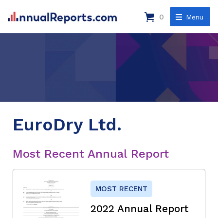
0
Menu
EuroDry Ltd.
Most Recent Annual Report
MOST RECENT
2022 Annual Report