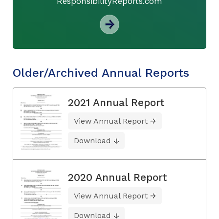
ResponsibilityReports.com
Older/Archived Annual Reports
2021 Annual Report
View Annual Report
Download
2020 Annual Report
View Annual Report
Download