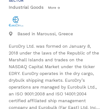
SECTOR
Industrial Goods
More
Based in Maroussi, Greece
EuroDry Ltd. was formed on January 8,
2018 under the laws of the Republic of the
Marshall Islands and trades on the
NASDAQ Capital Market under the ticker
EDRY. EuroDry operates in the dry cargo,
drybulk shipping markets. EuroDry’s
operations are managed by Eurobulk Ltd.,
an ISO 9001:2008 and ISO 14001:2004
certified affiliated ship management
company and Eurobulk (Far East) Ltd. Inc
…