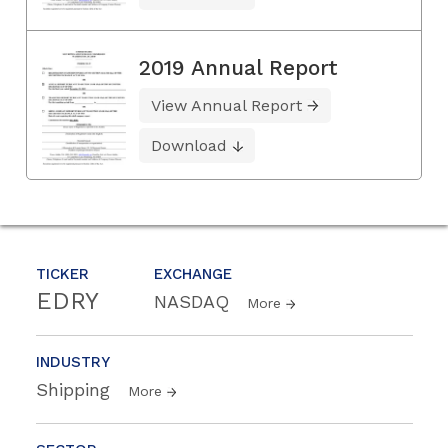
2019 Annual Report
View Annual Report
Download
TICKER
EXCHANGE
EDRY
NASDAQ
More
INDUSTRY
Shipping
More