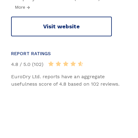
More
Visit website
REPORT RATINGS
4.8 / 5.0 (102)
EuroDry Ltd. reports have an aggregate
usefulness score of 4.8 based on 102 reviews.