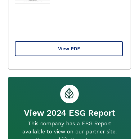
View PDF
View 2024 ESG Report
This company has a ESG Report
available to view on our partner site,