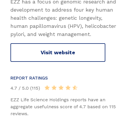
EZZ has a focus on genomic research and
development to address four key human
health challenges: genetic longevity,
human papillomavirus (HPV), helicobacter
pylori, and weight management.
Visit website
REPORT RATINGS
4.7 / 5.0 (115)
EZZ Life Science Holdings reports have an
aggregate usefulness score of 4.7 based on 115
reviews.