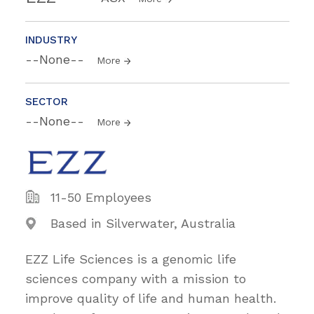
INDUSTRY
--None--
More
SECTOR
--None--
More
11-50 Employees
Based in Silverwater, Australia
EZZ Life Sciences is a genomic life
sciences company with a mission to
improve quality of life and human health.