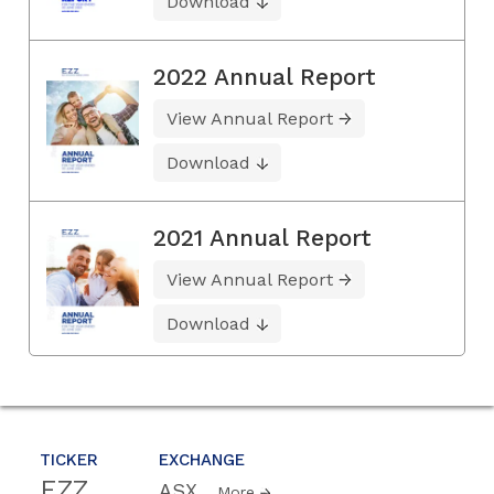
Download
2022 Annual Report
View Annual Report
Download
2021 Annual Report
View Annual Report
Download
TICKER
EXCHANGE
EZZ
ASX
More