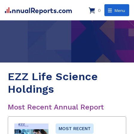
0
Menu
EZZ Life Science
Holdings
Most Recent Annual Report
MOST RECENT