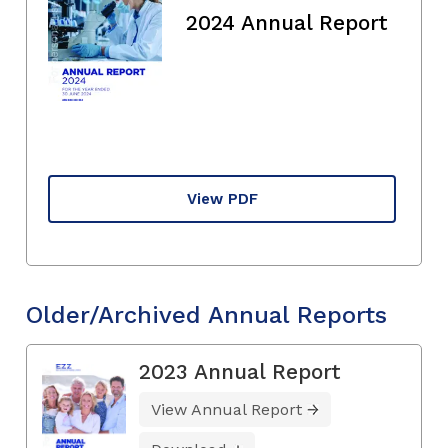
2024 Annual Report
View PDF
Older/Archived Annual Reports
2023 Annual Report
View Annual Report