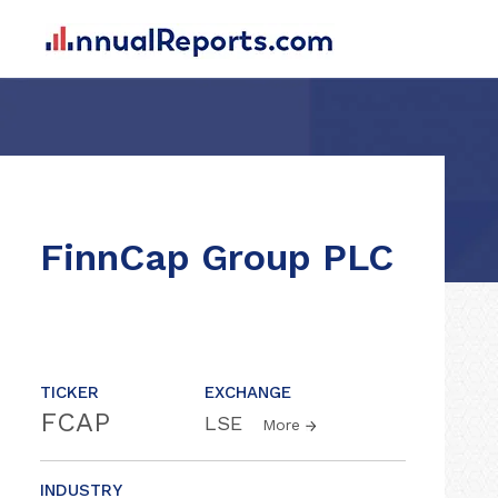
FinnCap Group PLC
TICKER
EXCHANGE
FCAP
LSE
More
INDUSTRY