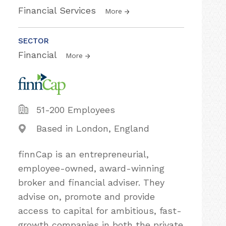
Financial Services
More
SECTOR
Financial
More
51-200 Employees
Based in London, England
finnCap is an entrepreneurial,
employee-owned, award-winning
broker and financial adviser. They
advise on, promote and provide
access to capital for ambitious, fast-
growth companies in both the private