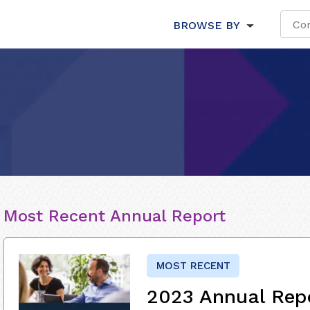
BROWSE BY
Most Recent Annual Report
MOST RECENT
2023 Annual Rep