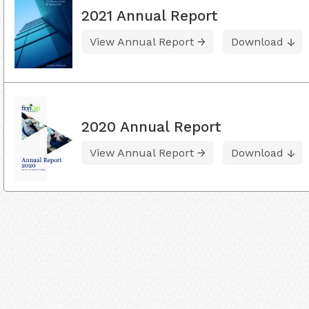
2021 Annual Report
View Annual Report
Download
2020 Annual Report
View Annual Report
Download