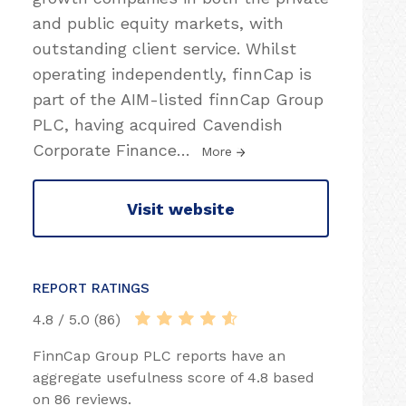
and public equity markets, with
outstanding client service. Whilst
operating independently, finnCap is
part of the AIM-listed finnCap Group
PLC, having acquired Cavendish
Corporate Finance
…
More
Visit website
REPORT RATINGS
4.8 / 5.0 (86)
FinnCap Group PLC reports have an
aggregate usefulness score of 4.8 based
on 86 reviews.