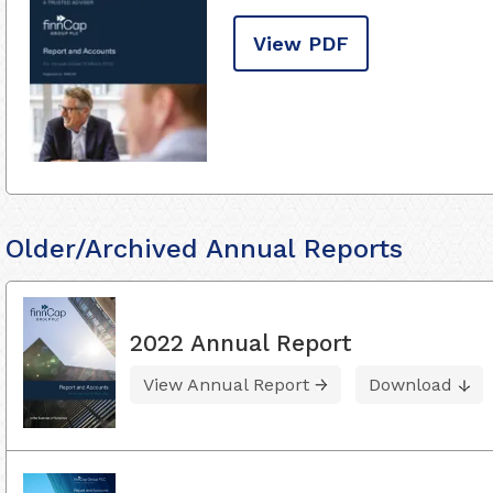
View PDF
Older/Archived Annual Reports
2022 Annual Report
View Annual Report
Download