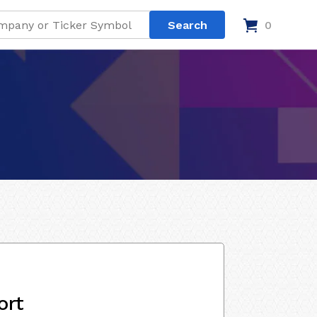
0
ort