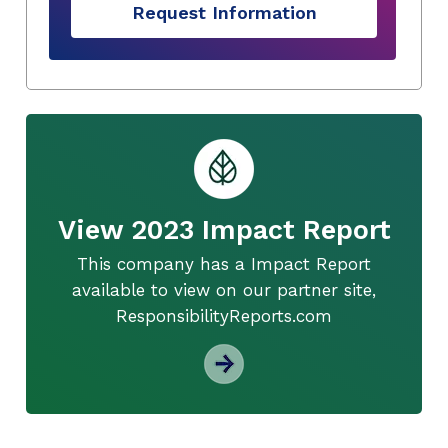
Request Information
View 2023 Impact Report
This company has a Impact Report
available to view on our partner site,
ResponsibilityReports.com