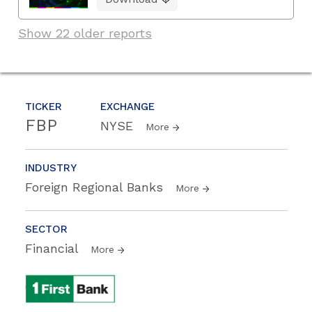
Show 22 older reports
TICKER
EXCHANGE
FBP
NYSE
More
INDUSTRY
Foreign Regional Banks
More
SECTOR
Financial
More