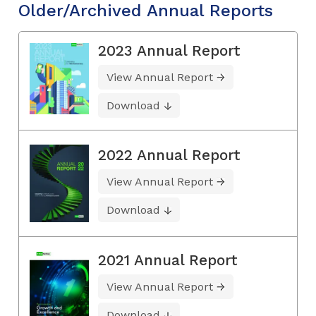
Older/Archived Annual Reports
2023 Annual Report
View Annual Report
Download
2022 Annual Report
View Annual Report
Download
2021 Annual Report
View Annual Report
Download