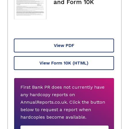
and Form 10K
View PDF
View Form 10K
(HTML)
First Bank PR does not currently have
any hardcopy reports on
AnnualReports.co.uk. Click the button
below to request a report when
hardcopies become available.