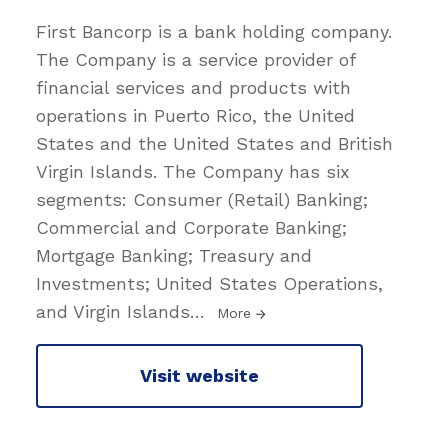
First Bancorp is a bank holding company.
The Company is a service provider of
financial services and products with
operations in Puerto Rico, the United
States and the United States and British
Virgin Islands. The Company has six
segments: Consumer (Retail) Banking;
Commercial and Corporate Banking;
Mortgage Banking; Treasury and
Investments; United States Operations,
and Virgin Islands
…
More
Visit website