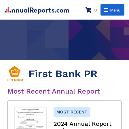
0
Menu
First Bank PR
Most Recent Annual Report
MOST RECENT
2024 Annual Report