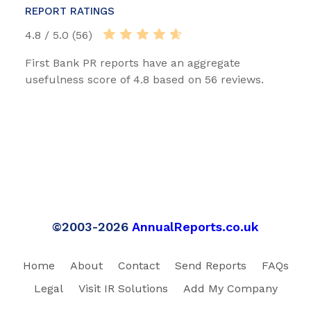
REPORT RATINGS
4.8 / 5.0 (56)
First Bank PR reports have an aggregate
usefulness score of 4.8 based on 56 reviews.
©2003-2026
AnnualReports.co.uk
Home
About
Contact
Send Reports
FAQs
Legal
Visit IR Solutions
Add My Company