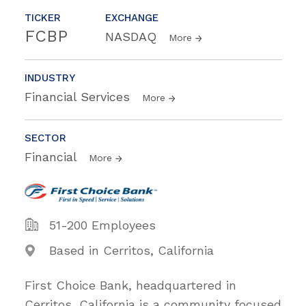
TICKER
EXCHANGE
FCBP
NASDAQ
More
INDUSTRY
Financial Services
More
SECTOR
Financial
More
51-200 Employees
Based in Cerritos, California
First Choice Bank, headquartered in
Cerritos, California is a community focused