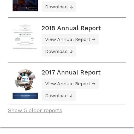
Download
2018 Annual Report
View Annual Report
Download
2017 Annual Report
View Annual Report
Download
Show 5 older reports