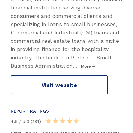
financial institution serving diverse
consumers and commercial clients and
specializing in loans to small businesses,
Commercial and Industrial (C&I) loans and
commercial real estate loans with a niche
in providing finance for the hospitality
industry. The bank is a Preferred Small
Business Administration
…
More
Visit website
REPORT RATINGS
4.8 / 5.0 (191)