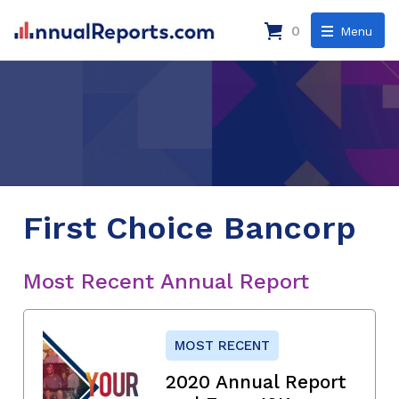
0
Menu
First Choice Bancorp
Most Recent Annual Report
MOST RECENT
2020 Annual Report