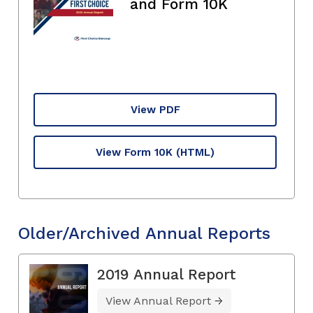
and Form 10K
View PDF
View Form 10K
(HTML)
Older/Archived Annual Reports
2019 Annual Report
View Annual Report