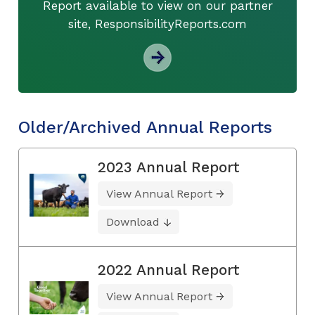
Report available to view on our partner
site, ResponsibilityReports.com
Older/Archived Annual Reports
2023 Annual Report
View Annual Report
Download
2022 Annual Report
View Annual Report