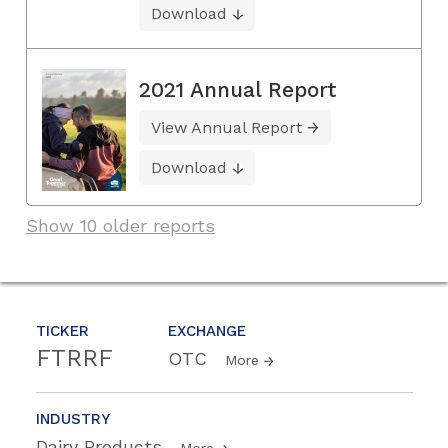
Download
2021 Annual Report
View Annual Report
Download
Show 10 older reports
TICKER
EXCHANGE
FTRRF
OTC
More
INDUSTRY
Dairy Products
More