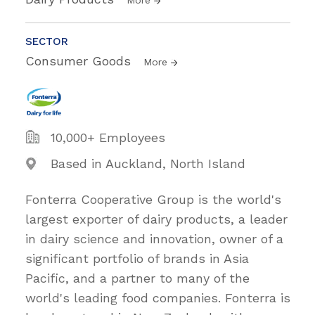
SECTOR
Consumer Goods
More
10,000+ Employees
Based in Auckland, North Island
Fonterra Cooperative Group is the world's
largest exporter of dairy products, a leader
in dairy science and innovation, owner of a
significant portfolio of brands in Asia
Pacific, and a partner to many of the
world's leading food companies. Fonterra is