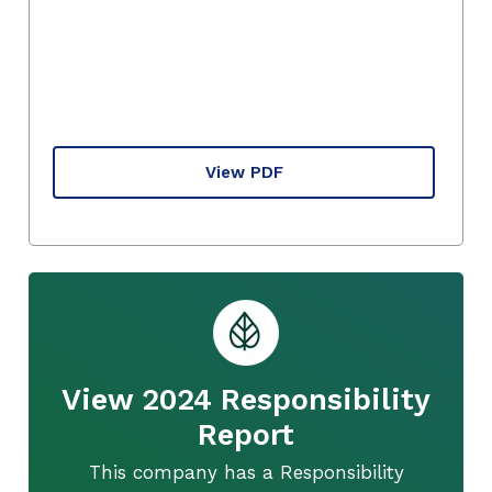
View PDF
View 2024 Responsibility
Report
This company has a Responsibility