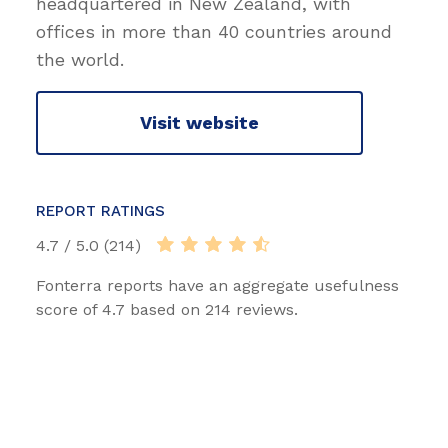
headquartered in New Zealand, with
offices in more than 40 countries around
the world.
Visit website
REPORT RATINGS
4.7 / 5.0 (214)
Fonterra reports have an aggregate usefulness
score of 4.7 based on 214 reviews.