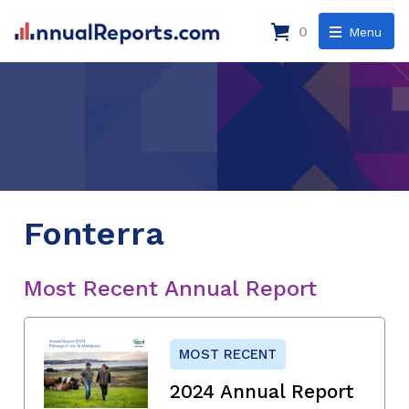
0
Menu
Fonterra
Most Recent Annual Report
MOST RECENT
2024 Annual Report