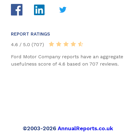
REPORT RATINGS
4.6 / 5.0 (707)
Ford Motor Company reports have an aggregate
usefulness score of 4.6 based on 707 reviews.
©2003-2026
AnnualReports.co.uk