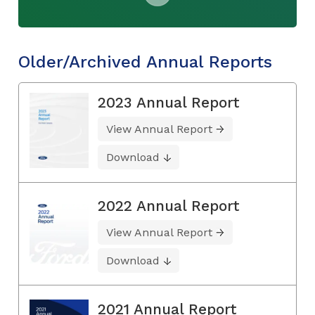
Older/Archived Annual Reports
2023 Annual Report
View Annual Report
Download
2022 Annual Report
View Annual Report
Download
2021 Annual Report