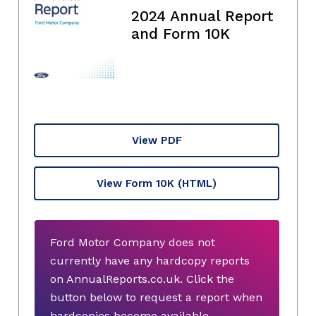
2024 Annual Report
and Form 10K
View PDF
View Form 10K
(HTML)
Ford Motor Company does not
currently have any hardcopy reports
on AnnualReports.co.uk. Click the
button below to request a report when
hardcopies become available.