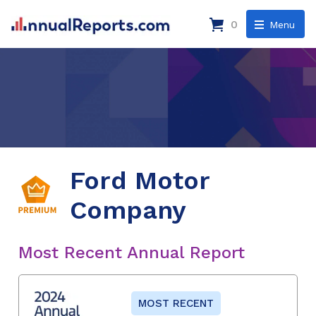
0
Menu
Ford Motor
Company
Most Recent Annual Report
MOST RECENT