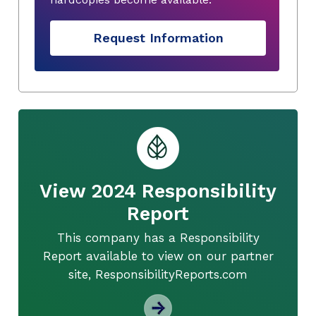
Request Information
View 2024 Responsibility
Report
This company has a Responsibility
Report available to view on our partner
site, ResponsibilityReports.com