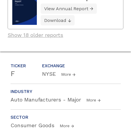
View Annual Report
Download
Show 18 older reports
TICKER
EXCHANGE
F
NYSE
More
INDUSTRY
Auto Manufacturers - Major
More
SECTOR
Consumer Goods
More