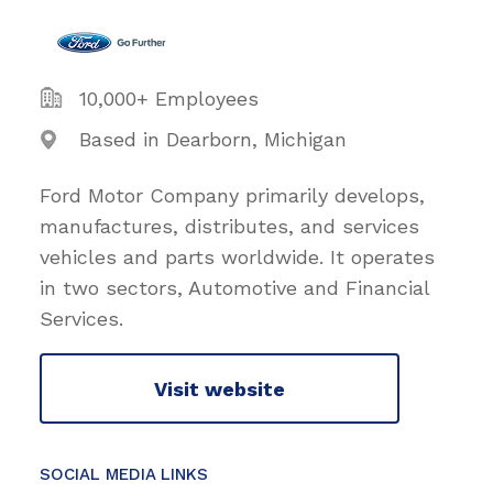
10,000+ Employees
Based in Dearborn, Michigan
Ford Motor Company primarily develops,
manufactures, distributes, and services
vehicles and parts worldwide. It operates
in two sectors, Automotive and Financial
Services.
Visit website
SOCIAL MEDIA LINKS