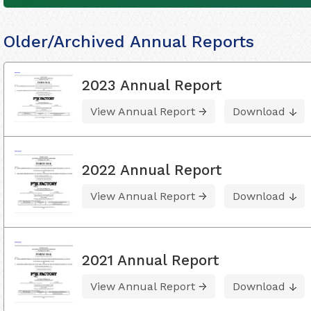
Older/Archived Annual Reports
2023 Annual Report
View Annual Report
Download
2022 Annual Report
View Annual Report
Download
2021 Annual Report
View Annual Report
Download