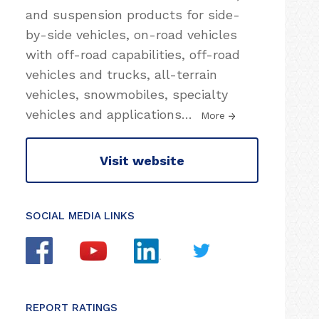
and suspension products for side-
by-side vehicles, on-road vehicles
with off-road capabilities, off-road
vehicles and trucks, all-terrain
vehicles, snowmobiles, specialty
vehicles and applications
…
More
Visit website
SOCIAL MEDIA LINKS
REPORT RATINGS