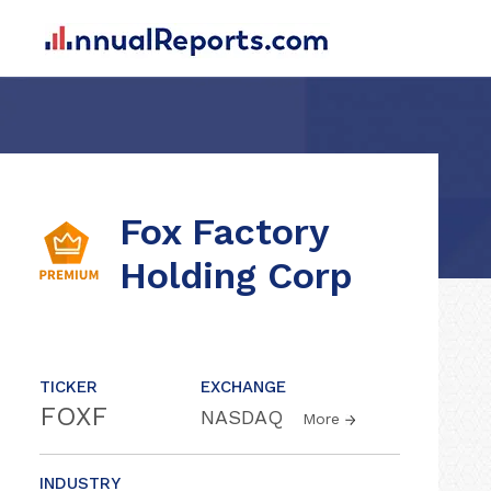
Fox Factory
Holding Corp
TICKER
EXCHANGE
FOXF
NASDAQ
More
INDUSTRY