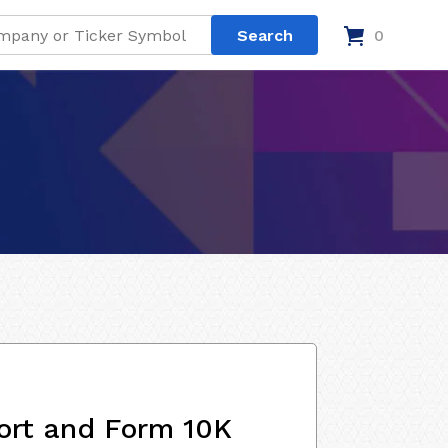
0
ort and Form 10K