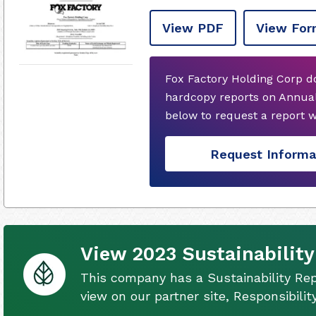
View PDF
View For
Fox Factory Holding Corp d
hardcopy reports on Annual
below to request a report 
Request Informa
View 2023 Sustainability
This company has a Sustainability Rep
view on our partner site, Responsibili