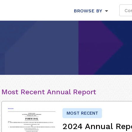
BROWSE BY
Most Recent Annual Report
MOST RECENT
2024 Annual Rep