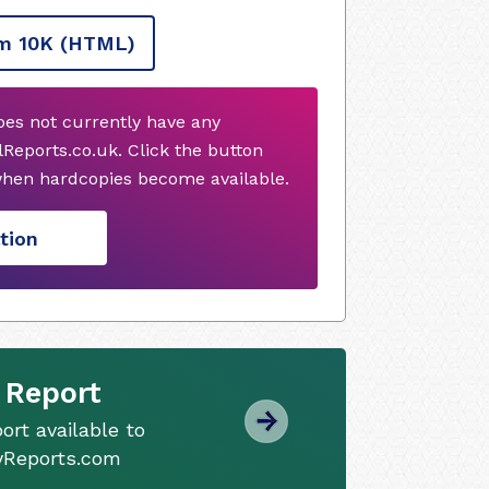
m 10K
(HTML)
oes not currently have any
Reports.co.uk. Click the button
when hardcopies become available.
tion
 Report
ort available to
tyReports.com