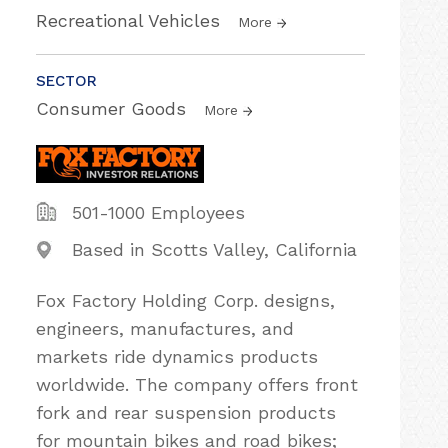
Recreational Vehicles
More
SECTOR
Consumer Goods
More
501-1000 Employees
Based in Scotts Valley, California
Fox Factory Holding Corp. designs,
engineers, manufactures, and
markets ride dynamics products
worldwide. The company offers front
fork and rear suspension products
for mountain bikes and road bikes;