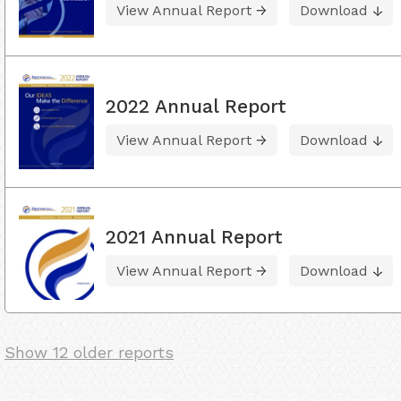
View Annual Report
Download
2022 Annual Report
View Annual Report
Download
2021 Annual Report
View Annual Report
Download
Show 12 older reports