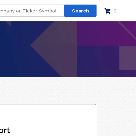
0
ort