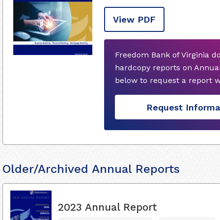
View PDF
Freedom Bank of Virginia d
hardcopy reports on Annual
below to request a report 
Request Informa
Older/Archived Annual Reports
2023 Annual Report