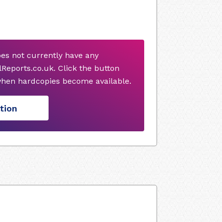
oes not currently have any
Reports.co.uk. Click the button
when hardcopies become available.
tion