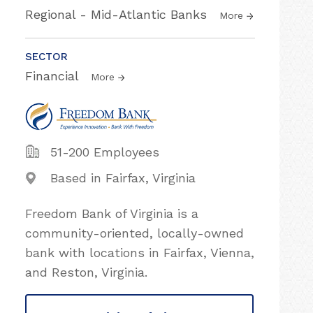
Regional - Mid-Atlantic Banks
More
SECTOR
Financial
More
51-200 Employees
Based in Fairfax, Virginia
Freedom Bank of Virginia is a
community-oriented, locally-owned
bank with locations in Fairfax, Vienna,
and Reston, Virginia.