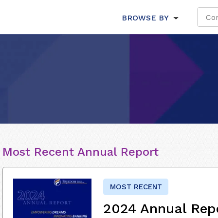
BROWSE BY
Most Recent Annual Report
MOST RECENT
2024 Annual Rep