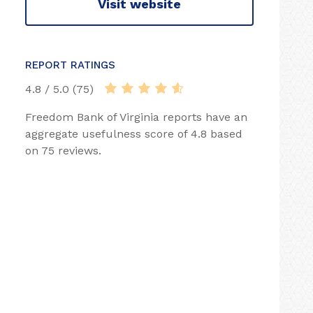
Visit website
REPORT RATINGS
4.8 / 5.0 (75)
Freedom Bank of Virginia reports have an
aggregate usefulness score of 4.8 based
on 75 reviews.