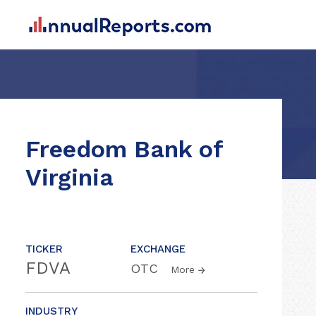
Freedom Bank of
Virginia
TICKER
EXCHANGE
FDVA
OTC
More
INDUSTRY