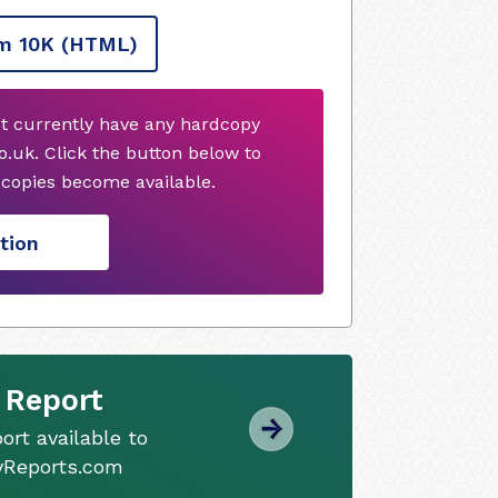
m 10K
(HTML)
t currently have any hardcopy
.uk. Click the button below to
copies become available.
tion
 Report
ort available to
tyReports.com