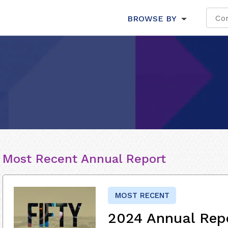
BROWSE BY
Most Recent Annual Report
MOST RECENT
2024 Annual Rep