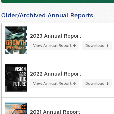
Older/Archived Annual Reports
2023 Annual Report
View Annual Report
Download
2022 Annual Report
View Annual Report
Download
2021 Annual Report