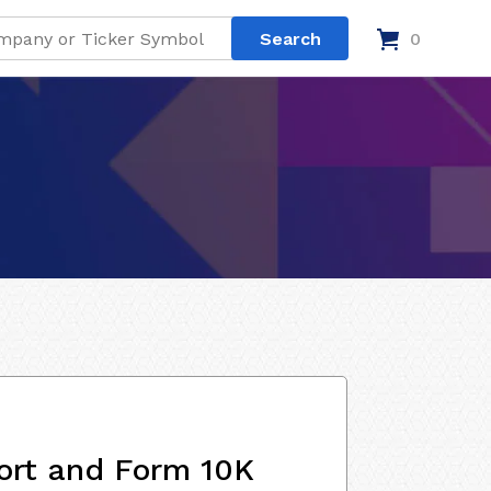
0
ort and Form 10K