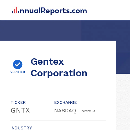
Gentex
Corporation
TICKER
EXCHANGE
GNTX
NASDAQ
More
INDUSTRY