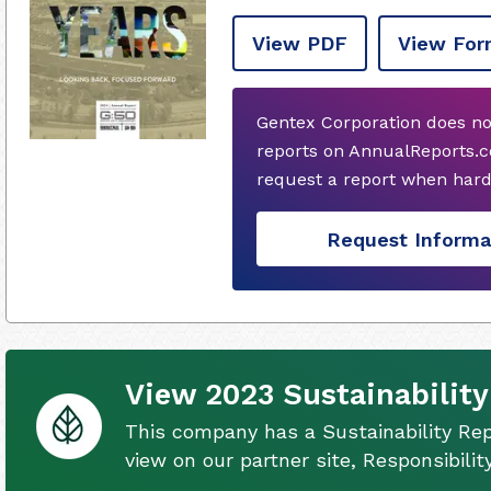
View PDF
View For
Gentex Corporation does no
reports on AnnualReports.co
request a report when hard
Request Informa
View 2023 Sustainability
This company has a Sustainability Rep
view on our partner site, Responsibili