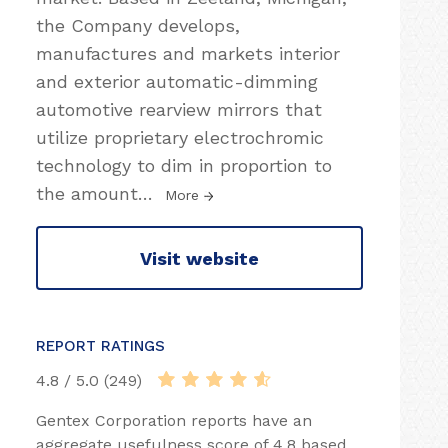
the Company develops,
manufactures and markets interior
and exterior automatic-dimming
automotive rearview mirrors that
utilize proprietary electrochromic
technology to dim in proportion to
the amount
…
More
Visit website
REPORT RATINGS
4.8 / 5.0 (249)
Gentex Corporation reports have an
aggregate usefulness score of 4.8 based