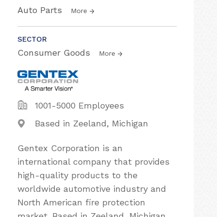
Auto Parts
More
SECTOR
Consumer Goods
More
1001-5000 Employees
Based in Zeeland, Michigan
Gentex Corporation is an
international company that provides
high-quality products to the
worldwide automotive industry and
North American fire protection
market. Based in Zeeland, Michigan,