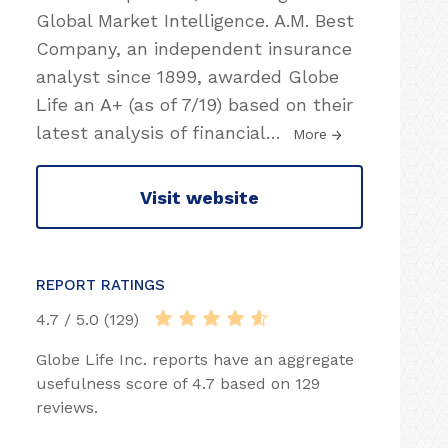
Global Market Intelligence. A.M. Best
Company, an independent insurance
analyst since 1899, awarded Globe
Life an A+ (as of 7/19) based on their
latest analysis of financial
…
More
Visit website
REPORT RATINGS
4.7 / 5.0 (129)
Globe Life Inc. reports have an aggregate
usefulness score of 4.7 based on 129
reviews.