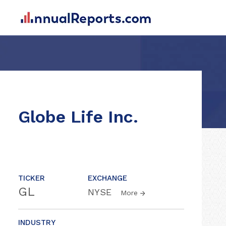
Globe Life Inc.
TICKER
EXCHANGE
GL
NYSE
More
INDUSTRY