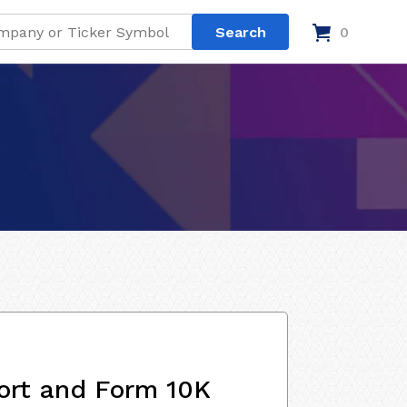
0
ort and Form 10K