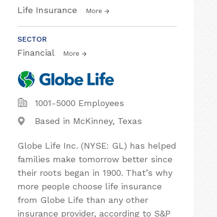
Life Insurance
More
SECTOR
Financial
More
1001-5000 Employees
Based in McKinney, Texas
Globe Life Inc. (NYSE: GL) has helped
families make tomorrow better since
their roots began in 1900. That’s why
more people choose life insurance
from Globe Life than any other
insurance provider, according to S&P