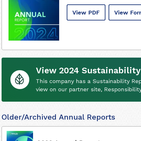
View PDF
View For
View 2024 Sustainability
This company has a Sustainability Rep
view on our partner site, Responsibili
Older/Archived Annual Reports