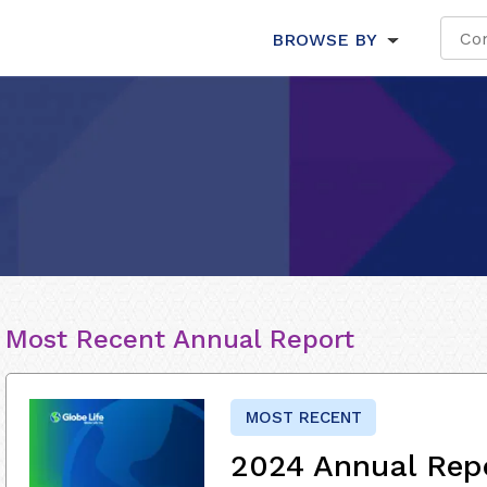
BROWSE BY
Most Recent Annual Report
MOST RECENT
2024 Annual Rep