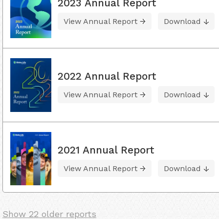
2023 Annual Report
View Annual Report
Download
2022 Annual Report
View Annual Report
Download
2021 Annual Report
View Annual Report
Download
Show 22 older reports