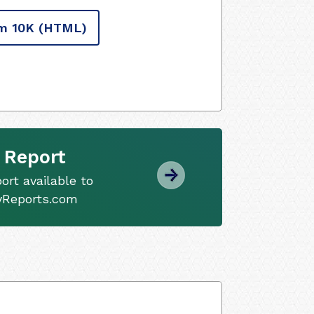
m 10K
(HTML)
 Report
ort available to
tyReports.com