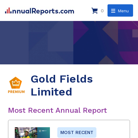
0
Menu
Gold Fields
Limited
Most Recent Annual Report
MOST RECENT