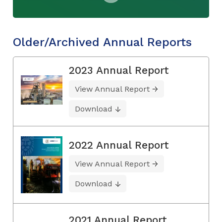
Older/Archived Annual Reports
2023 Annual Report
View Annual Report
Download
2022 Annual Report
View Annual Report
Download
2021 Annual Report