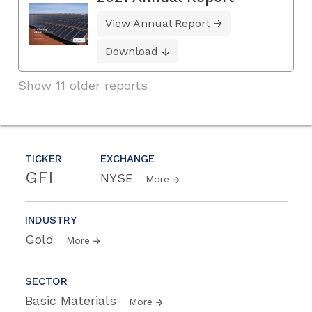
View Annual Report
Download
Show 11 older reports
TICKER
EXCHANGE
GFI
NYSE
More
INDUSTRY
Gold
More
SECTOR
Basic Materials
More