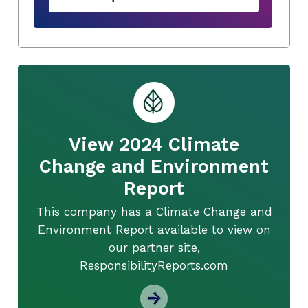
View 2024 Climate
Change and Environment
Report
This company has a Climate Change and
Environment Report available to view on
our partner site,
ResponsibilityReports.com