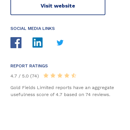
Visit website
SOCIAL MEDIA LINKS
REPORT RATINGS
4.7 / 5.0 (74)
Gold Fields Limited reports have an aggregate
usefulness score of 4.7 based on 74 reviews.