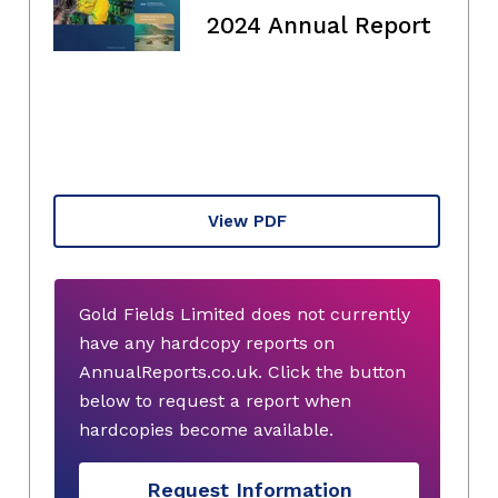
2024 Annual Report
View PDF
Gold Fields Limited does not currently
have any hardcopy reports on
AnnualReports.co.uk. Click the button
below to request a report when
hardcopies become available.
Request Information