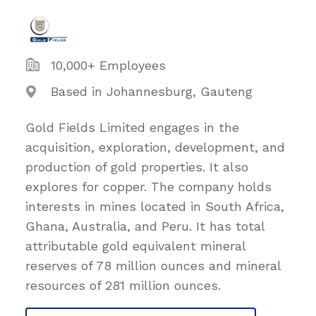
10,000+ Employees
Based in Johannesburg, Gauteng
Gold Fields Limited engages in the
acquisition, exploration, development, and
production of gold properties. It also
explores for copper. The company holds
interests in mines located in South Africa,
Ghana, Australia, and Peru. It has total
attributable gold equivalent mineral
reserves of 78 million ounces and mineral
resources of 281 million ounces.