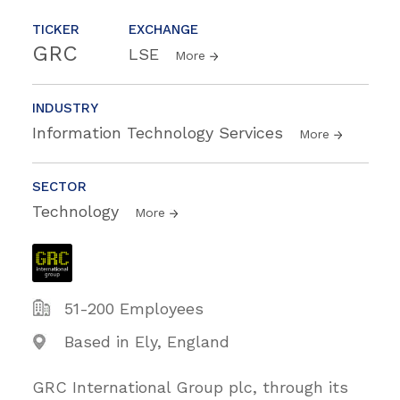
TICKER
EXCHANGE
GRC
LSE
More
INDUSTRY
Information Technology Services
More
SECTOR
Technology
More
51-200 Employees
Based in Ely, England
GRC International Group plc, through its