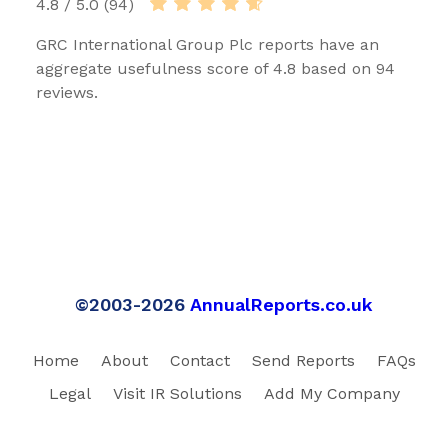
4.8 / 5.0 (94)
GRC International Group Plc reports have an
aggregate usefulness score of 4.8 based on 94
reviews.
©2003-2026
AnnualReports.co.uk
Home
About
Contact
Send Reports
FAQs
Legal
Visit IR Solutions
Add My Company