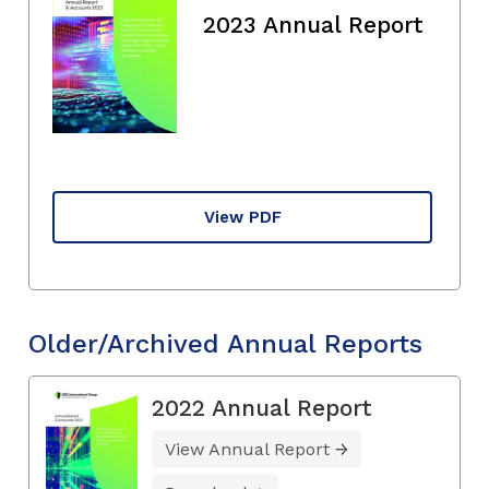
2023 Annual Report
View PDF
Older/Archived Annual Reports
2022 Annual Report
View Annual Report