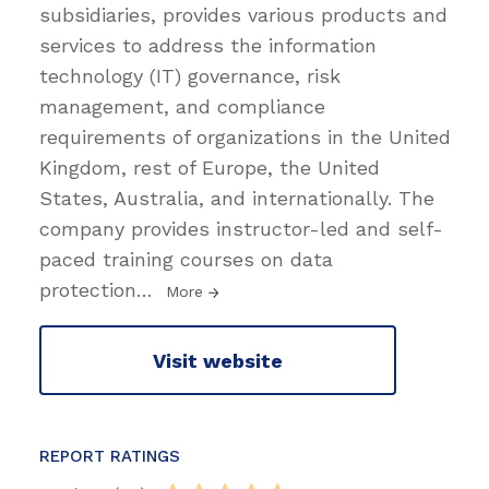
subsidiaries, provides various products and
services to address the information
technology (IT) governance, risk
management, and compliance
requirements of organizations in the United
Kingdom, rest of Europe, the United
States, Australia, and internationally. The
company provides instructor-led and self-
paced training courses on data
protection
…
More
Visit website
REPORT RATINGS