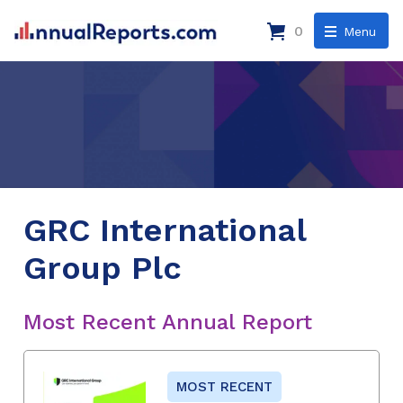
0
Menu
GRC International
Group Plc
Most Recent Annual Report
MOST RECENT