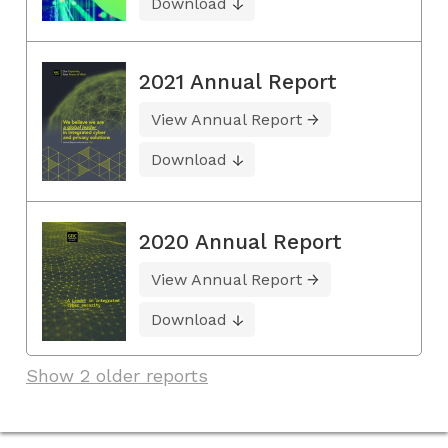
Download
2021 Annual Report
View Annual Report
Download
2020 Annual Report
View Annual Report
Download
Show 2 older reports