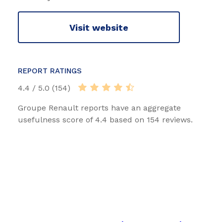
Visit website
REPORT RATINGS
4.4 / 5.0 (154)
Groupe Renault reports have an aggregate
usefulness score of 4.4 based on 154 reviews.