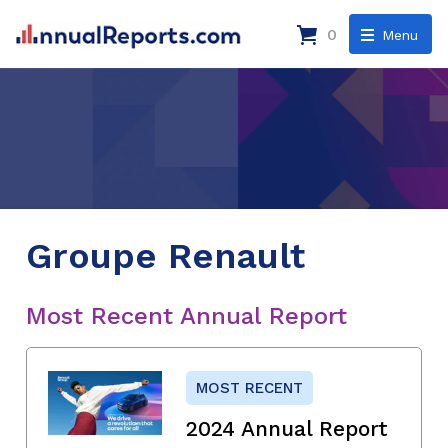
0
Menu
Groupe Renault
Most Recent Annual Report
MOST RECENT
2024 Annual Report