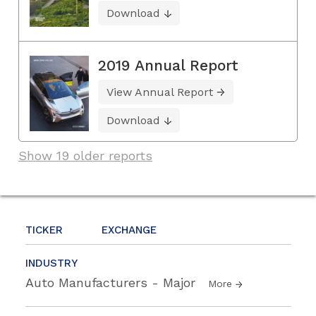
Download
2019 Annual Report
View Annual Report
Download
Show 19 older reports
TICKER
EXCHANGE
INDUSTRY
Auto Manufacturers - Major
More