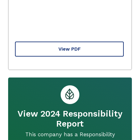
View PDF
View 2024 Responsibility
Report
This company has a Responsibility