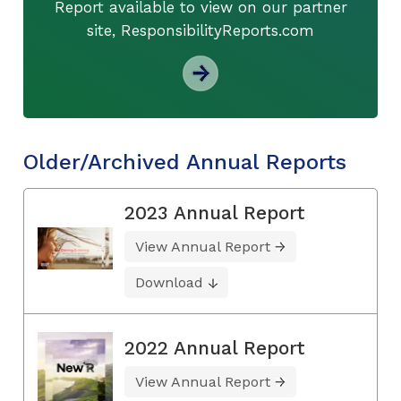
Report available to view on our partner
site, ResponsibilityReports.com
Older/Archived Annual Reports
2023 Annual Report
View Annual Report
Download
2022 Annual Report
View Annual Report