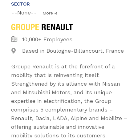
SECTOR
--None--
More
10,000+ Employees
Based in Boulogne-Billancourt, France
Groupe Renault is at the forefront of a
mobility that is reinventing itself.
Strengthened by its alliance with Nissan
and Mitsubishi Motors, and its unique
expertise in electrification, the Group
comprises 5 complementary brands –
Renault, Dacia, LADA, Alpine and Mobilize –
offering sustainable and innovative
mobility solutions to its customers.