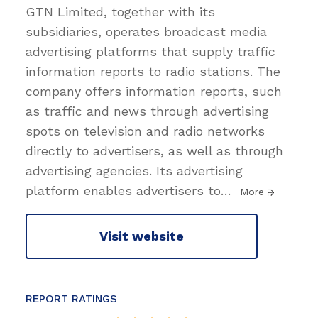
GTN Limited, together with its
subsidiaries, operates broadcast media
advertising platforms that supply traffic
information reports to radio stations. The
company offers information reports, such
as traffic and news through advertising
spots on television and radio networks
directly to advertisers, as well as through
advertising agencies. Its advertising
platform enables advertisers to
…
More
Visit website
REPORT RATINGS