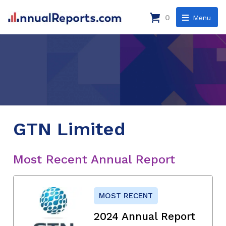
0
Menu
GTN Limited
Most Recent Annual Report
MOST RECENT
2024 Annual Report