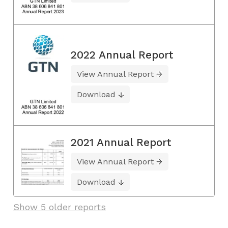
2022 Annual Report
View Annual Report
Download
2021 Annual Report
View Annual Report
Download
Show 5 older reports