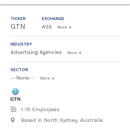
TICKER
EXCHANGE
GTN
ASX
More
INDUSTRY
Advertising Agencies
More
SECTOR
--None--
More
1-10 Employees
Based in North Sydney, Australia