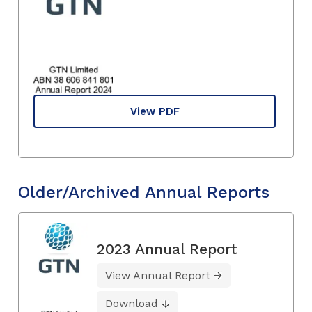
View PDF
Older/Archived Annual Reports
2023 Annual Report
View Annual Report
Download