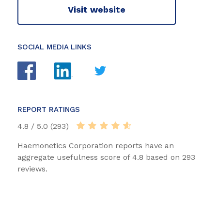
Visit website
SOCIAL MEDIA LINKS
REPORT RATINGS
4.8 / 5.0 (293)
Haemonetics Corporation reports have an
aggregate usefulness score of 4.8 based on 293
reviews.