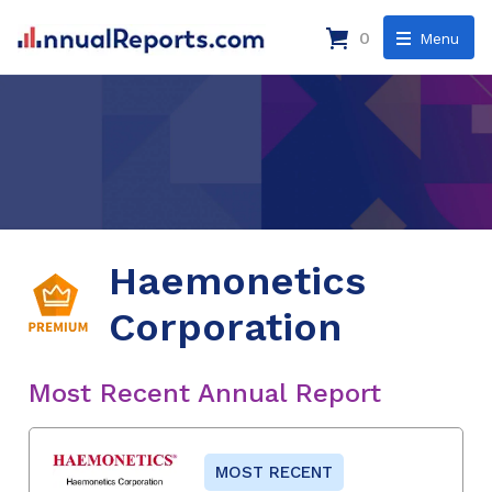
0
Menu
Haemonetics
Corporation
Most Recent Annual Report
MOST RECENT