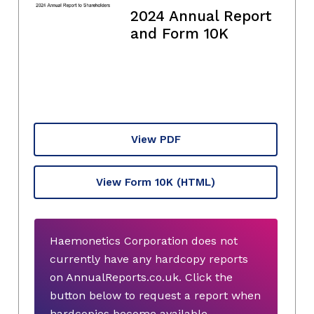
2024 Annual Report
and Form 10K
View PDF
View Form 10K
(HTML)
Haemonetics Corporation does not
currently have any hardcopy reports
on AnnualReports.co.uk. Click the
button below to request a report when
hardcopies become available.