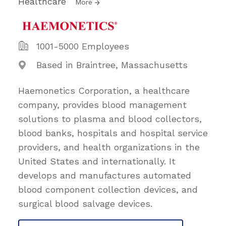
Healthcare
More
1001-5000 Employees
Based in Braintree, Massachusetts
Haemonetics Corporation, a healthcare
company, provides blood management
solutions to plasma and blood collectors,
blood banks, hospitals and hospital service
providers, and health organizations in the
United States and internationally. It
develops and manufactures automated
blood component collection devices, and
surgical blood salvage devices.