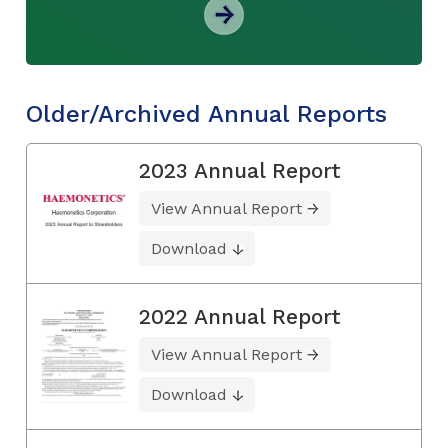
Older/Archived Annual Reports
2023 Annual Report
View Annual Report
Download
2022 Annual Report
View Annual Report
Download