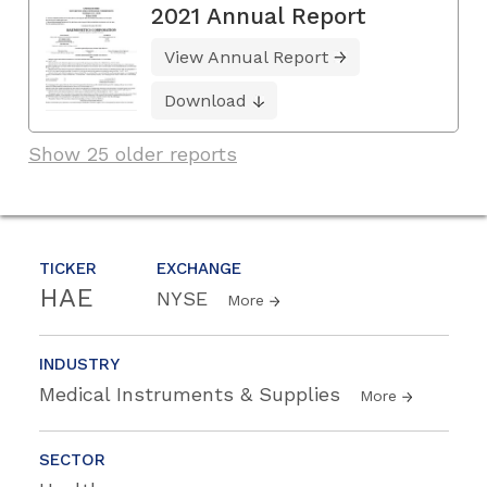
2021 Annual Report
View Annual Report
Download
Show 25 older reports
TICKER
EXCHANGE
HAE
NYSE
More
INDUSTRY
Medical Instruments & Supplies
More
SECTOR