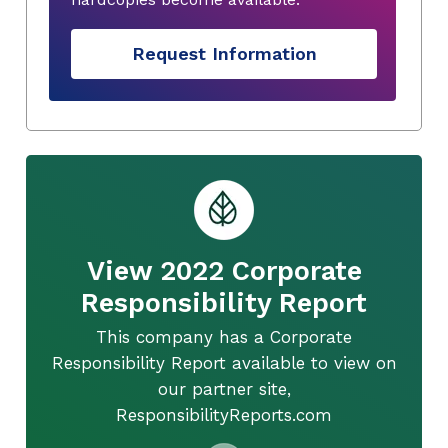
Request Information
View 2022 Corporate
Responsibility Report
This company has a Corporate
Responsibility Report available to view on
our partner site,
ResponsibilityReports.com