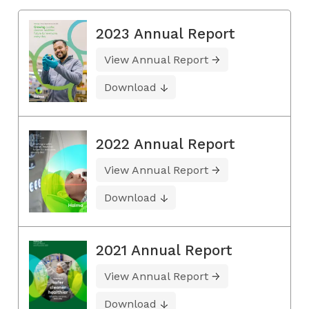
2023 Annual Report
View Annual Report
Download
2022 Annual Report
View Annual Report
Download
2021 Annual Report
View Annual Report
Download