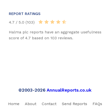
REPORT RATINGS
4.7 / 5.0 (103)
Halma plc reports have an aggregate usefulness
score of 4.7 based on 103 reviews.
©2003-2026
AnnualReports.co.uk
Home
About
Contact
Send Reports
FAQs