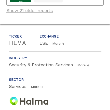
Show 21 older reports
TICKER
EXCHANGE
HLMA
LSE
More
INDUSTRY
Security & Protection Services
More
SECTOR
Services
More