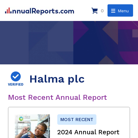
0
Menu
Halma plc
Most Recent Annual Report
MOST RECENT
2024 Annual Report