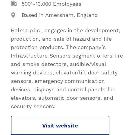
5001-10,000 Employees
Based in Amersham, England
Halma p.l.c., engages in the development,
production, and sale of hazard and life
protection products. The company’s
Infrastructure Sensors segment offers fire
and smoke detectors, audible/visual
warning devices, elevator/lift door safety
sensors, emergency communication
devices, displays and control panels for
elevators, automatic door sensors, and
security sensors.
Visit website