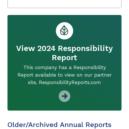
View 2024 Responsibility
Report
This company has a Responsibility
Report available to view on our partner
site, ResponsibilityReports.com
Older/Archived Annual Reports