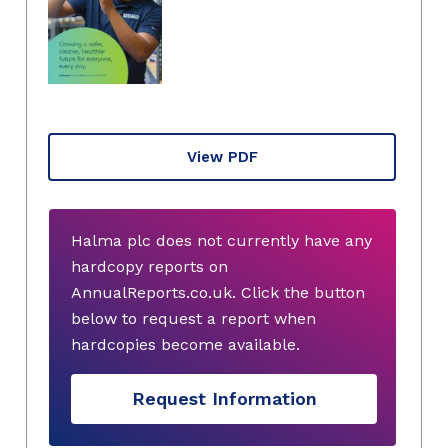
View PDF
Halma plc does not currently have any
hardcopy reports on
AnnualReports.co.uk. Click the button
below to request a report when
hardcopies become available.
Request Information