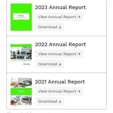
2023 Annual Report
View Annual Report
Download
2022 Annual Report
View Annual Report
Download
2021 Annual Report
View Annual Report
Download