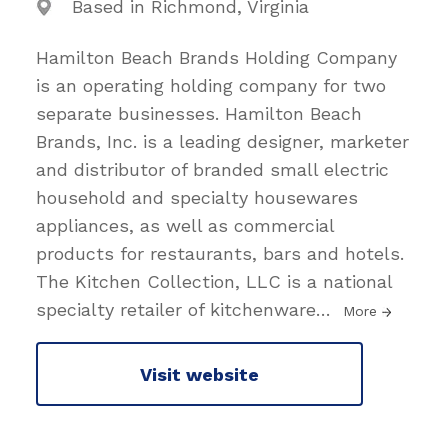
Based in Richmond, Virginia
Hamilton Beach Brands Holding Company
is an operating holding company for two
separate businesses. Hamilton Beach
Brands, Inc. is a leading designer, marketer
and distributor of branded small electric
household and specialty housewares
appliances, as well as commercial
products for restaurants, bars and hotels.
The Kitchen Collection, LLC is a national
specialty retailer of kitchenware
…
More
Visit website