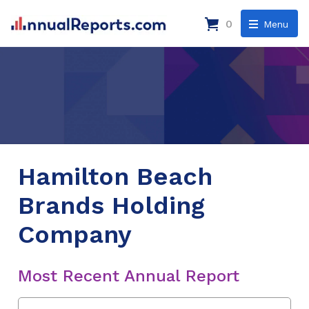
0
Menu
Hamilton Beach
Brands Holding
Company
Most Recent Annual Report