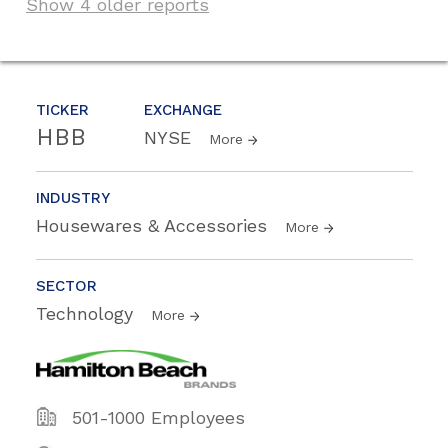
Show 4 older reports
TICKER
EXCHANGE
HBB
NYSE
More
INDUSTRY
Housewares & Accessories
More
SECTOR
Technology
More
501-1000 Employees