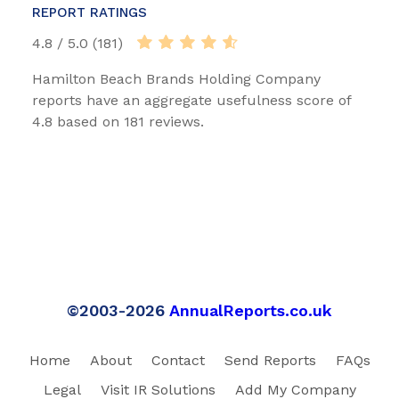
REPORT RATINGS
4.8 / 5.0 (181)
Hamilton Beach Brands Holding Company
reports have an aggregate usefulness score of
4.8 based on 181 reviews.
©2003-2026
AnnualReports.co.uk
Home
About
Contact
Send Reports
FAQs
Legal
Visit IR Solutions
Add My Company