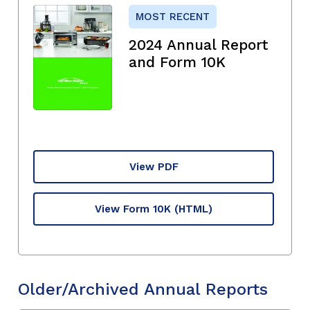
MOST RECENT
2024 Annual Report
and Form 10K
View PDF
View Form 10K
(HTML)
Older/Archived Annual Reports