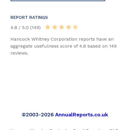
REPORT RATINGS
4.8 / 5.0 (149)
Hancock Whitney Corporation reports have an
aggregate usefulness score of 4.8 based on 149
reviews.
©2003-2026
AnnualReports.co.uk