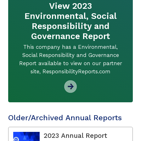
View 2023
Environmental, Social
Responsibility and
Governance Report
This company has a Environmental,
Social Responsibility and Governance
Report available to view on our partner
site, ResponsibilityReports.com
Older/Archived Annual Reports
2023 Annual Report