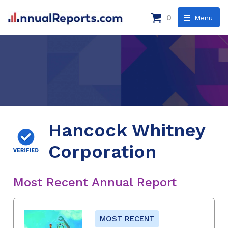
0
Menu
Hancock Whitney
Corporation
Most Recent Annual Report
MOST RECENT