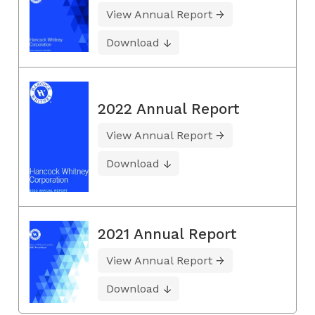
View Annual Report
Download
2022 Annual Report
View Annual Report
Download
2021 Annual Report
View Annual Report
Download