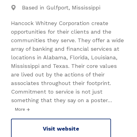
Based in Gulfport, Mississippi
Hancock Whitney Corporation create
opportunities for their clients and the
communities they serve. They offer a wide
array of banking and financial services at
locations in Alabama, Florida, Louisiana,
Mississippi and Texas. Their core values
are lived out by the actions of their
associates throughout their footprint.
Commitment to service is not just
something that they say on a poster
…
More
Visit website