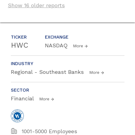
Show 16 older reports
TICKER
EXCHANGE
HWC
NASDAQ
More
INDUSTRY
Regional - Southeast Banks
More
SECTOR
Financial
More
1001-5000 Employees