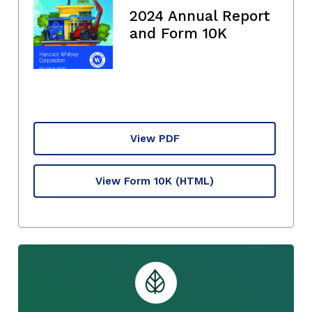
2024 Annual Report
and Form 10K
View PDF
View Form 10K
(HTML)