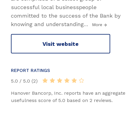
successful local businesspeople
committed to the success of the Bank by
knowing and understanding
…
More
Visit website
REPORT RATINGS
5.0 / 5.0 (2)
Hanover Bancorp, Inc. reports have an aggregate
usefulness score of 5.0 based on 2 reviews.