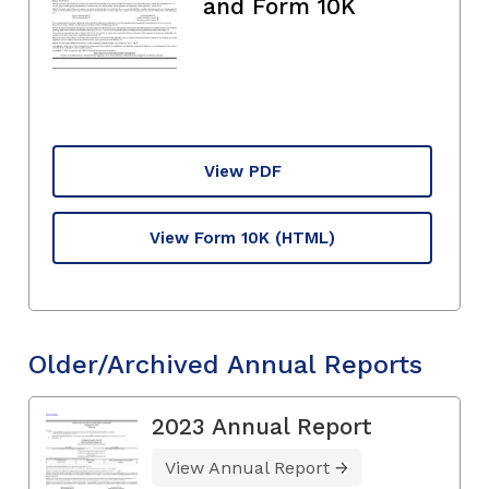
and Form 10K
View PDF
View Form 10K
(HTML)
Older/Archived Annual Reports
2023 Annual Report
View Annual Report