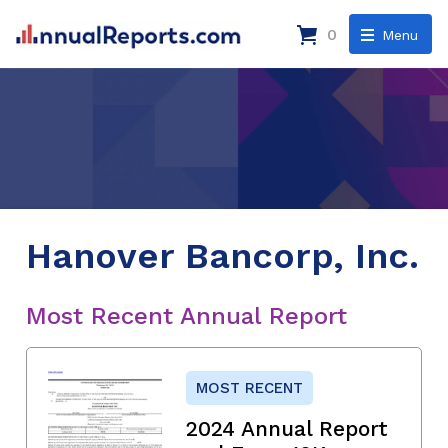
0
Menu
Hanover Bancorp, Inc.
Most Recent Annual Report
MOST RECENT
2024 Annual Report