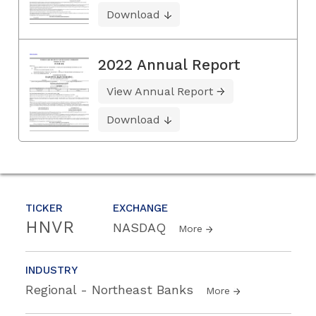
Download
2022 Annual Report
View Annual Report
Download
TICKER
EXCHANGE
HNVR
NASDAQ
More
INDUSTRY
Regional - Northeast Banks
More