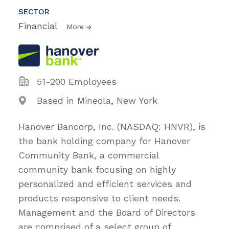
SECTOR
Financial
More
51-200 Employees
Based in Mineola, New York
Hanover Bancorp, Inc. (NASDAQ: HNVR), is
the bank holding company for Hanover
Community Bank, a commercial
community bank focusing on highly
personalized and efficient services and
products responsive to client needs.
Management and the Board of Directors
are comprised of a select group of