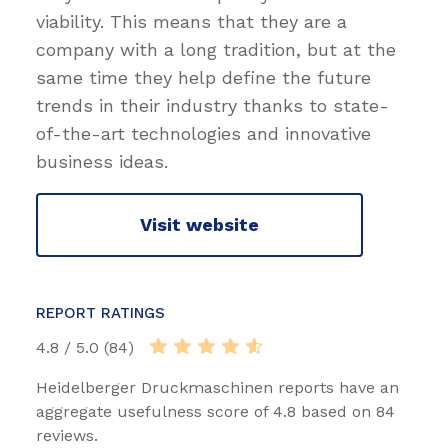
viability. This means that they are a
company with a long tradition, but at the
same time they help define the future
trends in their industry thanks to state-
of-the-art technologies and innovative
business ideas.
Visit website
REPORT RATINGS
4.8 / 5.0 (84)
Heidelberger Druckmaschinen reports have an
aggregate usefulness score of 4.8 based on 84
reviews.