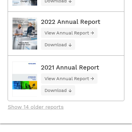
Download
2022 Annual Report
View Annual Report
Download
2021 Annual Report
View Annual Report
Download
Show 14 older reports