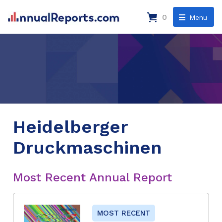
0
Menu
Heidelberger
Druckmaschinen
Most Recent Annual Report
MOST RECENT