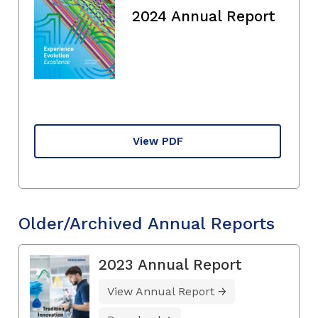
2024 Annual Report
View PDF
Older/Archived Annual Reports
2023 Annual Report
View Annual Report