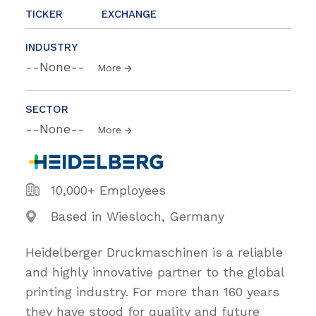
TICKER
EXCHANGE
INDUSTRY
--None--
More
SECTOR
--None--
More
10,000+ Employees
Based in Wiesloch, Germany
Heidelberger Druckmaschinen is a reliable
and highly innovative partner to the global
printing industry. For more than 160 years
they have stood for quality and future