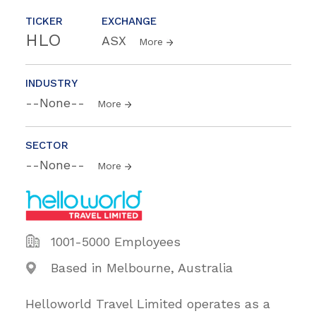
TICKER
EXCHANGE
HLO
ASX
More
INDUSTRY
--None--
More
SECTOR
--None--
More
1001-5000 Employees
Based in Melbourne, Australia
Helloworld Travel Limited operates as a