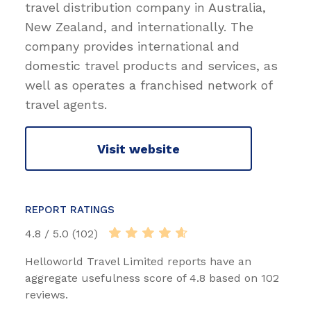
travel distribution company in Australia,
New Zealand, and internationally. The
company provides international and
domestic travel products and services, as
well as operates a franchised network of
travel agents.
Visit website
REPORT RATINGS
4.8 / 5.0 (102)
Helloworld Travel Limited reports have an
aggregate usefulness score of 4.8 based on 102
reviews.