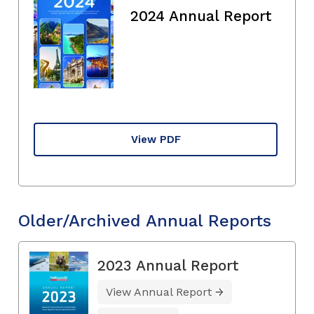
2024 Annual Report
View PDF
Older/Archived Annual Reports
2023 Annual Report
View Annual Report