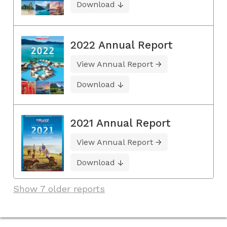
Download
2022 Annual Report
View Annual Report
Download
2021 Annual Report
View Annual Report
Download
Show 7 older reports