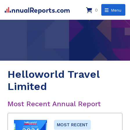
0
Menu
Helloworld Travel
Limited
Most Recent Annual Report
MOST RECENT