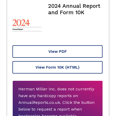
2024 Annual Report
and Form 10K
View PDF
View Form 10K
(HTML)
Herman Miller Inc. does not currently
have any hardcopy reports on
AnnualReports.co.uk. Click the button
below to request a report when
hardcopies become available.