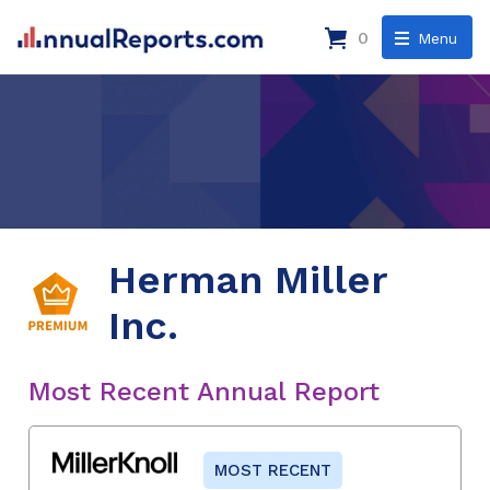
0
Menu
Herman Miller
Inc.
Most Recent Annual Report
MOST RECENT