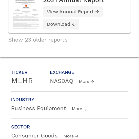
View Annual Report
Download
Show 23 older reports
TICKER
EXCHANGE
MLHR
NASDAQ
More
INDUSTRY
Business Equipment
More
SECTOR
Consumer Goods
More