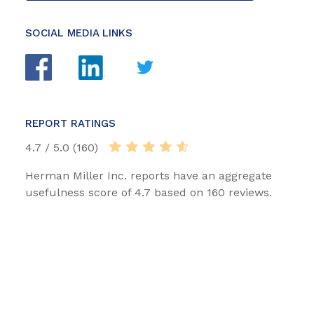
SOCIAL MEDIA LINKS
REPORT RATINGS
4.7 / 5.0 (160)
Herman Miller Inc. reports have an aggregate
usefulness score of 4.7 based on 160 reviews.