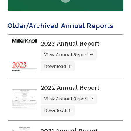
Older/Archived Annual Reports
2023 Annual Report
View Annual Report
Download
2022 Annual Report
View Annual Report
Download
2021 Annual Report