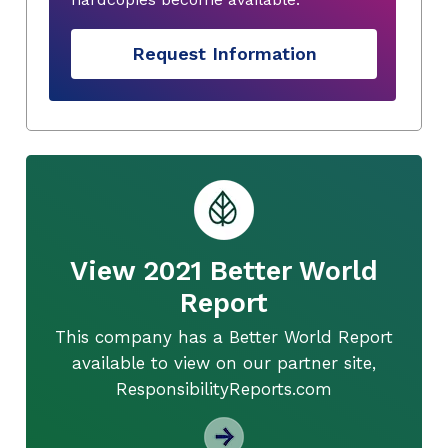
Request Information
View 2021 Better World
Report
This company has a Better World Report
available to view on our partner site,
ResponsibilityReports.com