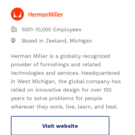
5001-10,000 Employees
Based in Zeeland, Michigan
Herman Miller is a globally recognized
provider of furnishings and related
technologies and services. Headquartered
in West Michigan, the global company has
relied on innovative design for over 100
years to solve problems for people
wherever they work, live, learn, and heal.
Visit website