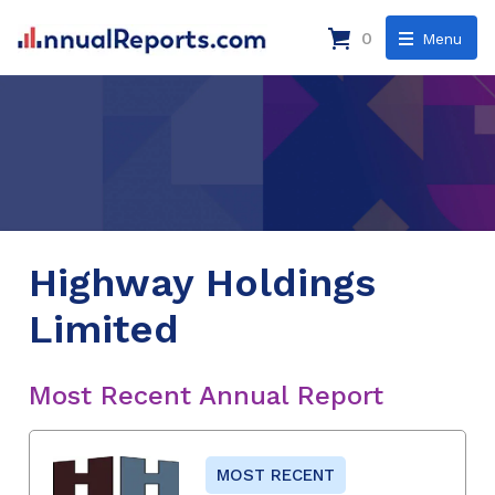
0
Menu
Highway Holdings
Limited
Most Recent Annual Report
MOST RECENT