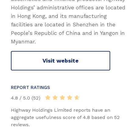
Holdings’ administrative offices are located
in Hong Kong, and its manufacturing
facilities are located in Shenzhen in the
People’s Republic of China and in Yangon in
Myanmar.
Visit website
REPORT RATINGS
4.8 / 5.0 (52)
Highway Holdings Limited reports have an
aggregate usefulness score of 4.8 based on 52
reviews.