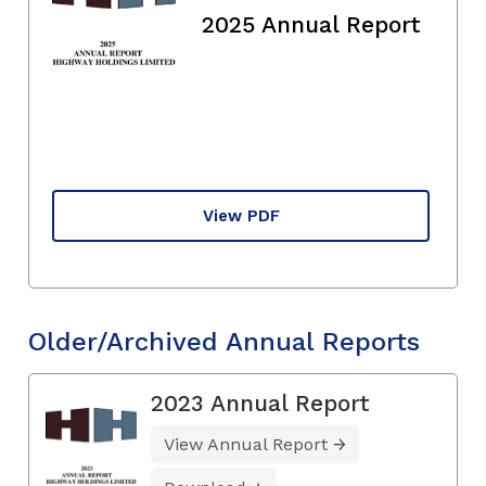
2025 Annual Report
View PDF
Older/Archived Annual Reports
2023 Annual Report
View Annual Report