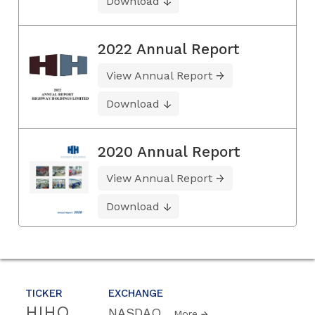
Download
2022 Annual Report
View Annual Report
Download
2020 Annual Report
View Annual Report
Download
TICKER
EXCHANGE
HIHO
NASDAQ
More