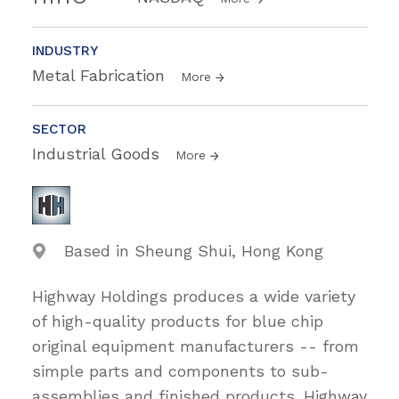
INDUSTRY
Metal Fabrication
More
SECTOR
Industrial Goods
More
Based in Sheung Shui, Hong Kong
Highway Holdings produces a wide variety
of high-quality products for blue chip
original equipment manufacturers -- from
simple parts and components to sub-
assemblies and finished products. Highway