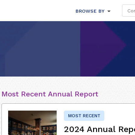
BROWSE BY
Most Recent Annual Report
MOST RECENT
2024 Annual Rep