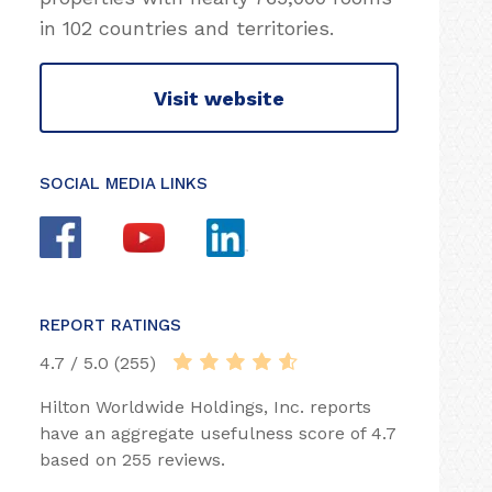
in 102 countries and territories.
Visit website
SOCIAL MEDIA LINKS
REPORT RATINGS
4.7 / 5.0 (255)
Hilton Worldwide Holdings, Inc. reports
have an aggregate usefulness score of 4.7
based on 255 reviews.