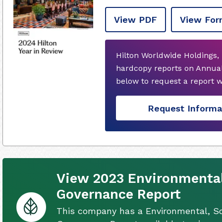
View PDF
View For
Hilton Worldwide Holdings, 
hardcopy reports on Annual
below to request a report 
Request Informa
View 2023 Environmental
Governance Report
This company has a Environmental, So