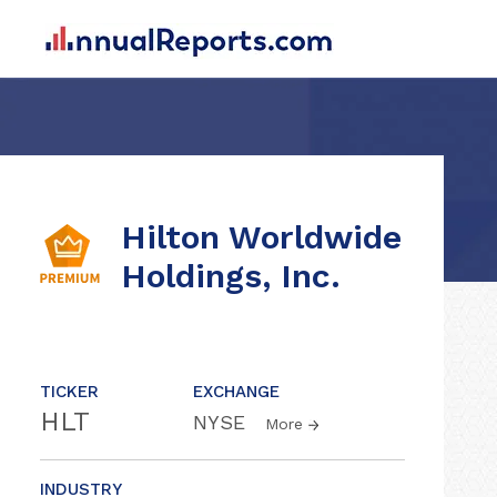
Hilton Worldwide
Holdings, Inc.
TICKER
EXCHANGE
HLT
NYSE
More
INDUSTRY