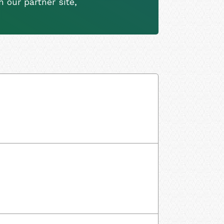
 our partner site,