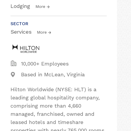
Lodging
More
SECTOR
Services
More
10,000+ Employees
Based in McLean, Virginia
Hilton Worldwide (NYSE: HLT) is a
leading global hospitality company,
comprising more than 4,660
managed, franchised, owned and
leased hotels and timeshare
properties with nearly 765,000 rooms