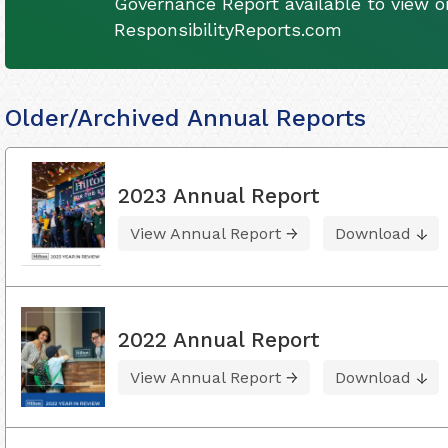
Governance Report available to view on
ResponsibilityReports.com
Older/Archived Annual Reports
2023 Annual Report
View Annual Report
Download
2022 Annual Report
View Annual Report
Download