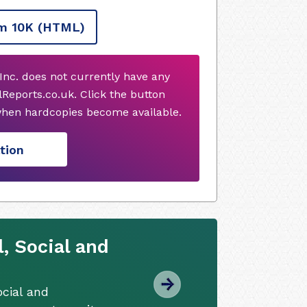
m 10K
(HTML)
Inc. does not currently have any
Reports.co.uk. Click the button
when hardcopies become available.
tion
, Social and
cial and