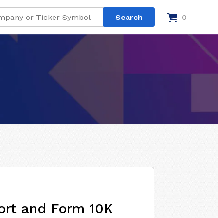
0
ort and Form 10K