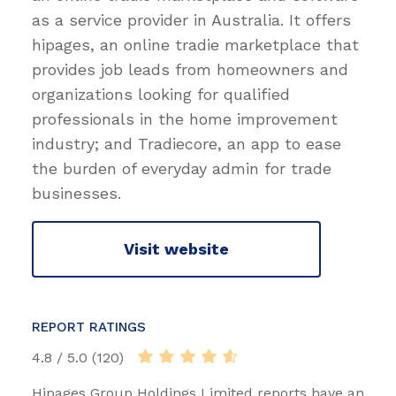
as a service provider in Australia. It offers
hipages, an online tradie marketplace that
provides job leads from homeowners and
organizations looking for qualified
professionals in the home improvement
industry; and Tradiecore, an app to ease
the burden of everyday admin for trade
businesses.
Visit website
REPORT RATINGS
4.8 / 5.0 (120)
Hipages Group Holdings Limited reports have an