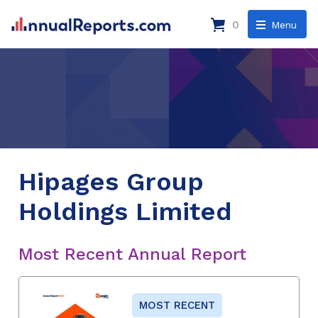
0
Menu
Hipages Group
Holdings Limited
Most Recent Annual Report
MOST RECENT