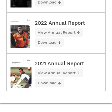
Download
2022 Annual Report
View Annual Report
Download
2021 Annual Report
View Annual Report
Download