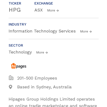
TICKER
EXCHANGE
HPG
ASX
More
INDUSTRY
Information Technology Services
More
SECTOR
Technology
More
201-500 Employees
Based in Sydney, Australia
Hipages Group Holdings Limited operates
an online tradie marketplace and software