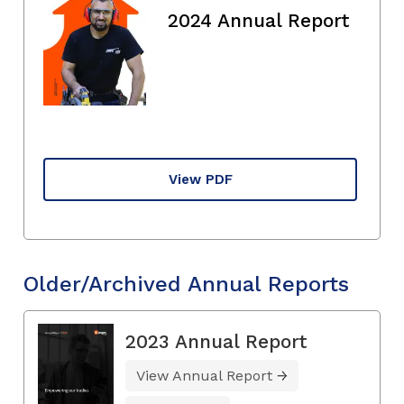
2024 Annual Report
View PDF
Older/Archived Annual Reports
2023 Annual Report
View Annual Report