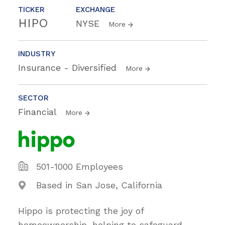
TICKER
EXCHANGE
HIPO
NYSE
More
INDUSTRY
Insurance - Diversified
More
SECTOR
Financial
More
501-1000 Employees
Based in San Jose, California
Hippo is protecting the joy of
homeownership, helping to safeguard