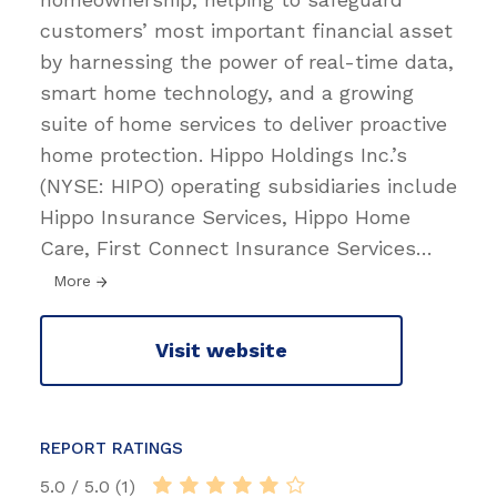
customers’ most important financial asset
by harnessing the power of real-time data,
smart home technology, and a growing
suite of home services to deliver proactive
home protection. Hippo Holdings Inc.’s
(NYSE: HIPO) operating subsidiaries include
Hippo Insurance Services, Hippo Home
Care, First Connect Insurance Services
…
More
Visit website
REPORT RATINGS
5.0 / 5.0 (1)