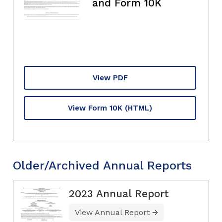
and Form 10K
View PDF
View Form 10K
(HTML)
Older/Archived Annual Reports
2023 Annual Report
View Annual Report