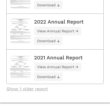
Download
2022 Annual Report
View Annual Report
Download
2021 Annual Report
View Annual Report
Download
Show 1 older report