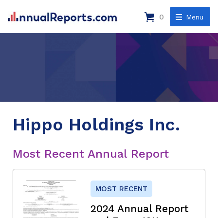
0
Menu
Hippo Holdings Inc.
Most Recent Annual Report
MOST RECENT
2024 Annual Report