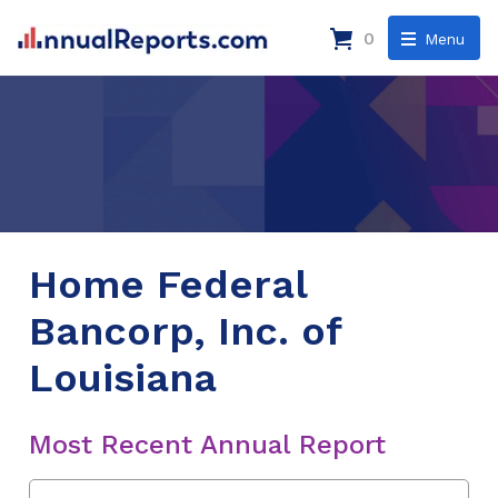
0
Menu
Home Federal
Bancorp, Inc. of
Louisiana
Most Recent Annual Report