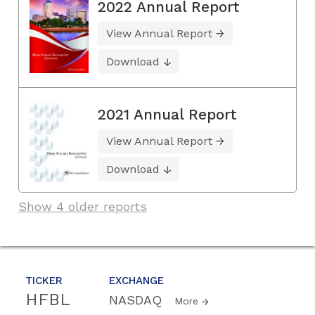
2022 Annual Report
View Annual Report
Download
2021 Annual Report
View Annual Report
Download
Show 4 older reports
TICKER
EXCHANGE
HFBL
NASDAQ
More