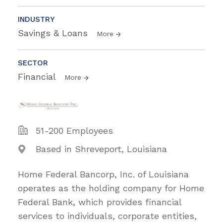
INDUSTRY
Savings & Loans
More
SECTOR
Financial
More
51-200 Employees
Based in Shreveport, Louisiana
Home Federal Bancorp, Inc. of Louisiana
operates as the holding company for Home
Federal Bank, which provides financial
services to individuals, corporate entities,