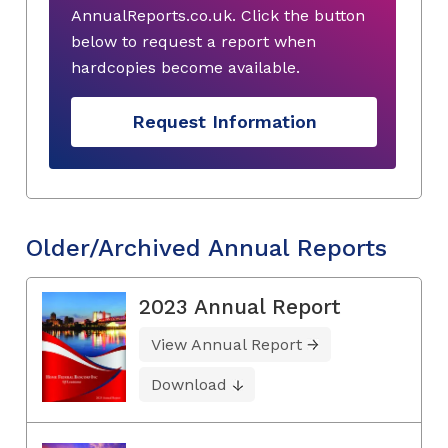
AnnualReports.co.uk. Click the button
below to request a report when
hardcopies become available.
Request Information
Older/Archived Annual Reports
2023 Annual Report
View Annual Report
Download