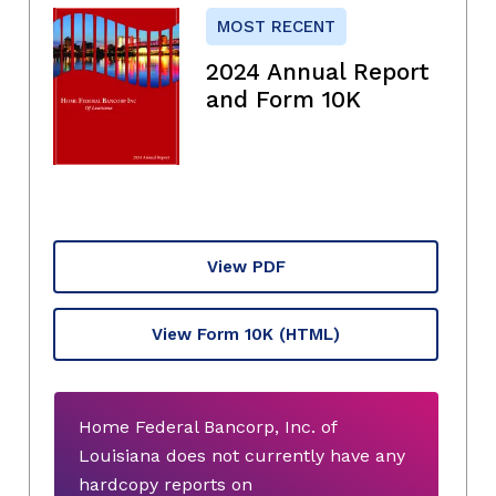
MOST RECENT
2024 Annual Report
and Form 10K
View PDF
View Form 10K
(HTML)
Home Federal Bancorp, Inc. of
Louisiana does not currently have any
hardcopy reports on