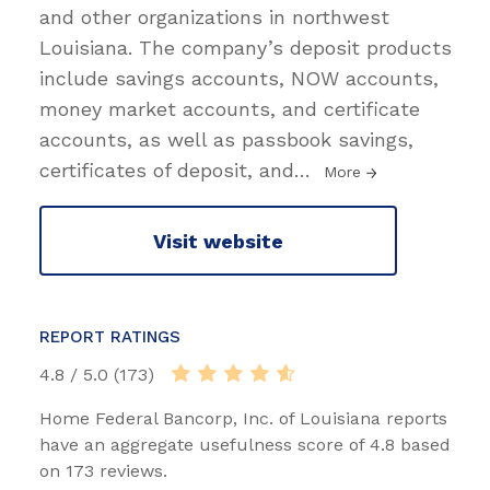
and other organizations in northwest
Louisiana. The company’s deposit products
include savings accounts, NOW accounts,
money market accounts, and certificate
accounts, as well as passbook savings,
certificates of deposit, and
…
More
Visit website
REPORT RATINGS
4.8 / 5.0 (173)
Home Federal Bancorp, Inc. of Louisiana reports
have an aggregate usefulness score of 4.8 based
on 173 reviews.