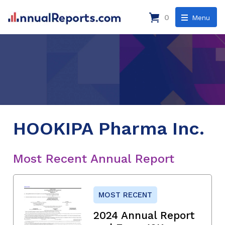
0
Menu
HOOKIPA Pharma Inc.
Most Recent Annual Report
MOST RECENT
2024 Annual Report