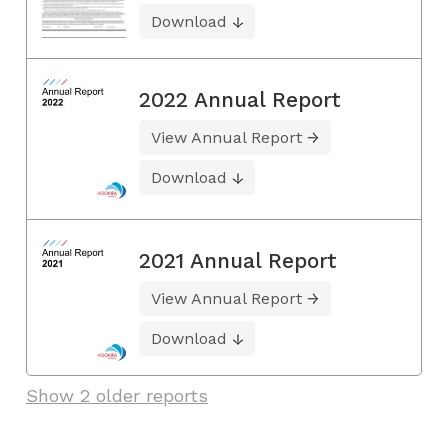
Download
2022 Annual Report
View Annual Report
Download
2021 Annual Report
View Annual Report
Download
Show 2 older reports