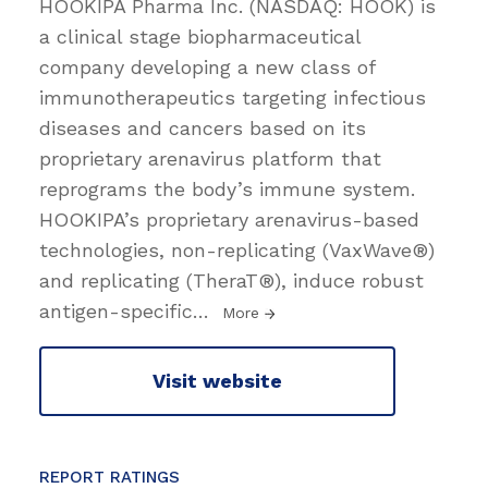
HOOKIPA Pharma Inc. (NASDAQ: HOOK) is
a clinical stage biopharmaceutical
company developing a new class of
immunotherapeutics targeting infectious
diseases and cancers based on its
proprietary arenavirus platform that
reprograms the body’s immune system.
HOOKIPA’s proprietary arenavirus-based
technologies, non-replicating (VaxWave®)
and replicating (TheraT®), induce robust
antigen-specific
…
More
Visit website
REPORT RATINGS