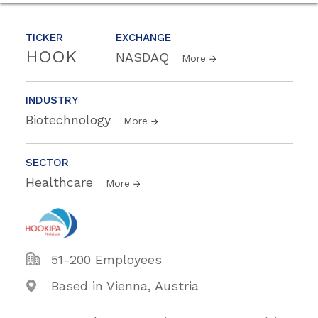
TICKER
EXCHANGE
HOOK
NASDAQ
More
INDUSTRY
Biotechnology
More
SECTOR
Healthcare
More
51-200 Employees
Based in Vienna, Austria