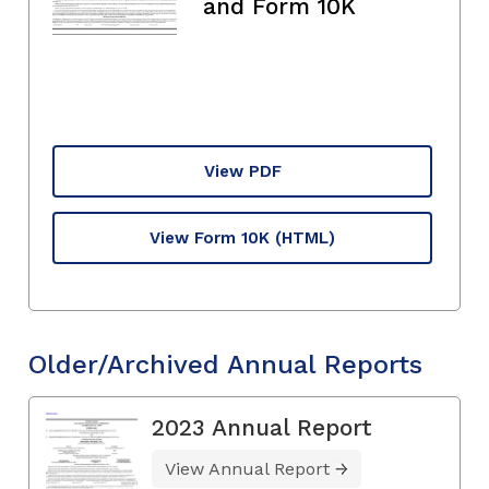
and Form 10K
View PDF
View Form 10K
(HTML)
Older/Archived Annual Reports
2023 Annual Report
View Annual Report