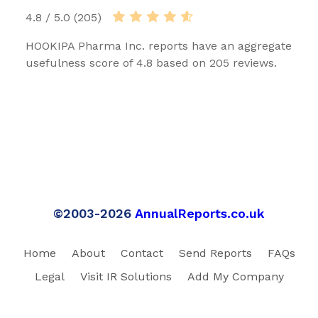
4.8 / 5.0 (205)
HOOKIPA Pharma Inc. reports have an aggregate
usefulness score of 4.8 based on 205 reviews.
©2003-2026
AnnualReports.co.uk
Home
About
Contact
Send Reports
FAQs
Legal
Visit IR Solutions
Add My Company