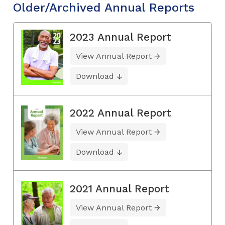
Older/Archived Annual Reports
2023 Annual Report
View Annual Report
Download
2022 Annual Report
View Annual Report
Download
2021 Annual Report
View Annual Report