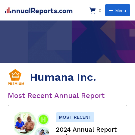
0
Menu
Humana Inc.
Most Recent Annual Report
MOST RECENT
2024 Annual Report