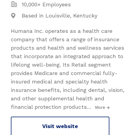
10,000+ Employees
Based in Louisville, Kentucky
Humana Inc. operates as a health care
company that offers a range of insurance
products and health and wellness services
that incorporate an integrated approach to
lifelong well-being. Its Retail segment
provides Medicare and commercial fully-
insured medical and specialty health
insurance benefits, including dental, vision,
and other supplemental health and
financial protection products
…
More
Visit website