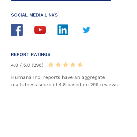
SOCIAL MEDIA LINKS
REPORT RATINGS
4.8 / 5.0 (296)
Humana Inc. reports have an aggregate
usefulness score of 4.8 based on 296 reviews.