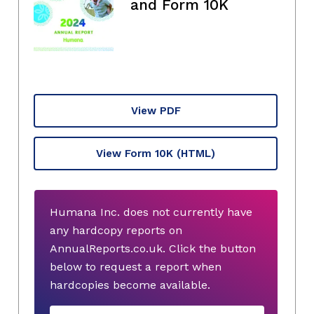
and Form 10K
View PDF
View Form 10K
(HTML)
Humana Inc. does not currently have
any hardcopy reports on
AnnualReports.co.uk. Click the button
below to request a report when
hardcopies become available.