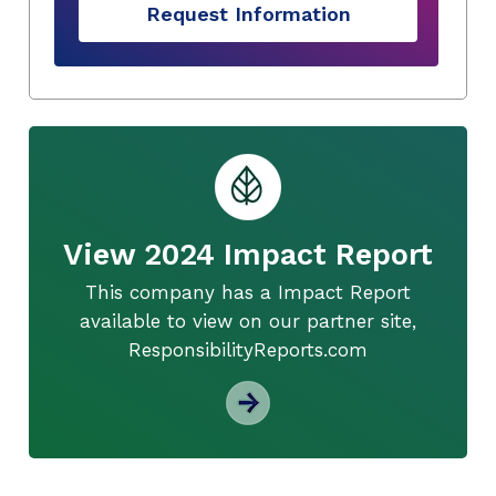
Request Information
View 2024 Impact Report
This company has a Impact Report
available to view on our partner site,
ResponsibilityReports.com