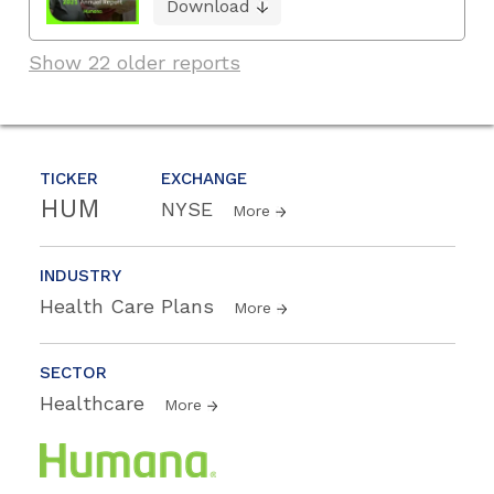
Download
Show 22 older reports
TICKER
EXCHANGE
HUM
NYSE
More
INDUSTRY
Health Care Plans
More
SECTOR
Healthcare
More