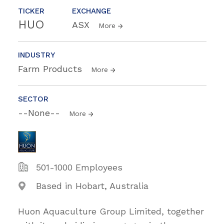
TICKER
EXCHANGE
HUO
ASX
More
INDUSTRY
Farm Products
More
SECTOR
--None--
More
501-1000 Employees
Based in Hobart, Australia
Huon Aquaculture Group Limited, together