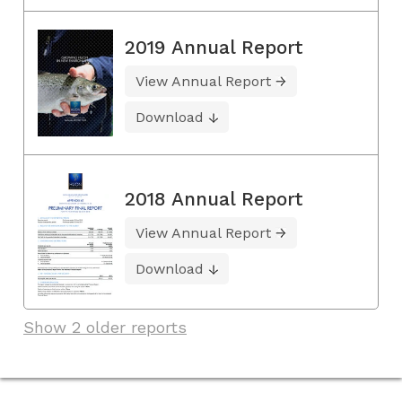
2019 Annual Report
View Annual Report
Download
2018 Annual Report
View Annual Report
Download
Show 2 older reports