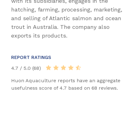
with its subsidiaries, engages in the
hatching, farming, processing, marketing,
and selling of Atlantic salmon and ocean
trout in Australia. The company also
exports its products.
REPORT RATINGS
4.7 / 5.0 (68)
Huon Aquaculture reports have an aggregate
usefulness score of 4.7 based on 68 reviews.