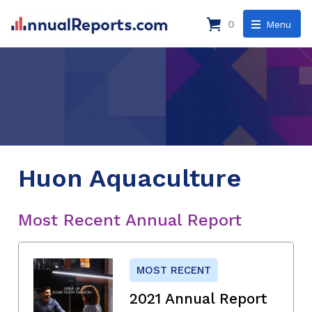
0
Menu
Huon Aquaculture
Most Recent Annual Report
MOST RECENT
2021 Annual Report