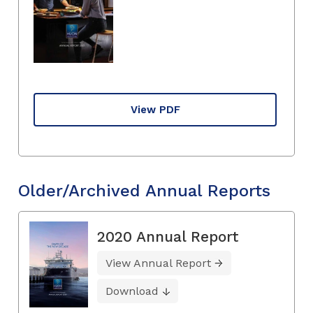
View PDF
Older/Archived Annual Reports
2020 Annual Report
View Annual Report
Download