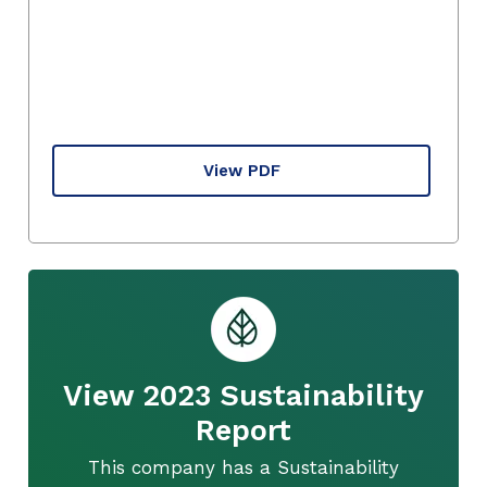
View PDF
View 2023 Sustainability
Report
This company has a Sustainability