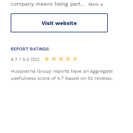
company means being part
…
More
Visit website
REPORT RATINGS
4.7 / 5.0 (52)
Husqvarna Group reports have an aggregate
usefulness score of 4.7 based on 52 reviews.