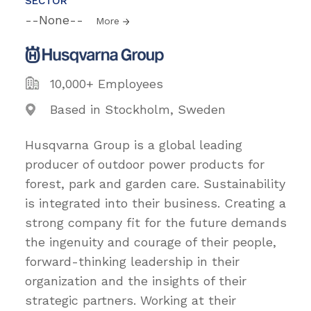
SECTOR
--None--
More
10,000+ Employees
Based in Stockholm, Sweden
Husqvarna Group is a global leading
producer of outdoor power products for
forest, park and garden care. Sustainability
is integrated into their business. Creating a
strong company fit for the future demands
the ingenuity and courage of their people,
forward-thinking leadership in their
organization and the insights of their
strategic partners. Working at their