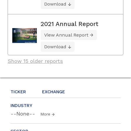
Download
2021 Annual Report
View Annual Report
Download
Show 15 older reports
TICKER
EXCHANGE
INDUSTRY
--None--
More