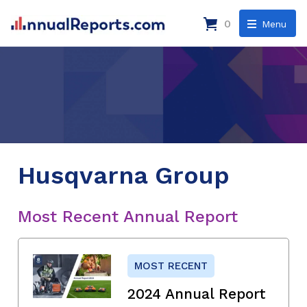
0
Menu
Husqvarna Group
Most Recent Annual Report
MOST RECENT
2024 Annual Report