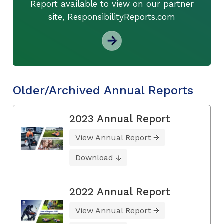
Report available to view on our partner
site, ResponsibilityReports.com
Older/Archived Annual Reports
2023 Annual Report
View Annual Report
Download
2022 Annual Report
View Annual Report