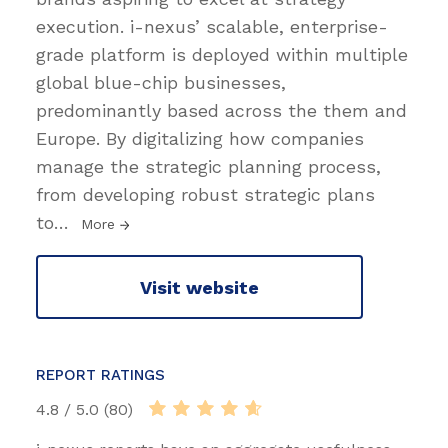
execution. i-nexus’ scalable, enterprise-
grade platform is deployed within multiple
global blue-chip businesses,
predominantly based across the them and
Europe. By digitalizing how companies
manage the strategic planning process,
from developing robust strategic plans
to
…
More
Visit website
REPORT RATINGS
4.8 / 5.0 (80)