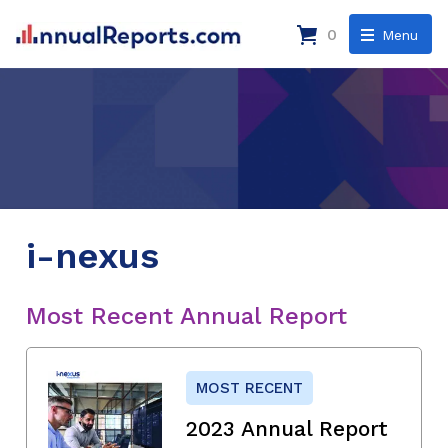
0
Menu
i-nexus
Most Recent Annual Report
MOST RECENT
2023 Annual Report