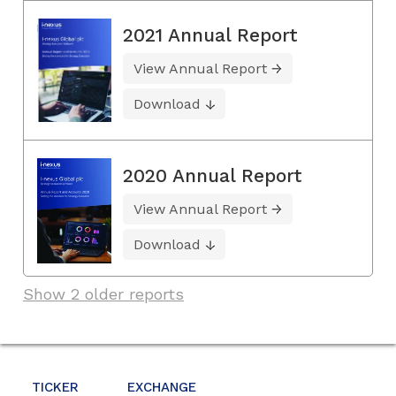
2021 Annual Report
View Annual Report
Download
2020 Annual Report
View Annual Report
Download
Show 2 older reports
TICKER
EXCHANGE