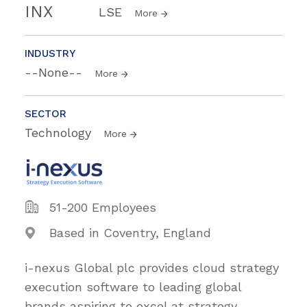
INX
LSE
More
INDUSTRY
--None--
More
SECTOR
Technology
More
51-200 Employees
Based in Coventry, England
i-nexus Global plc provides cloud strategy
execution software to leading global
brands aspiring to excel at strategy