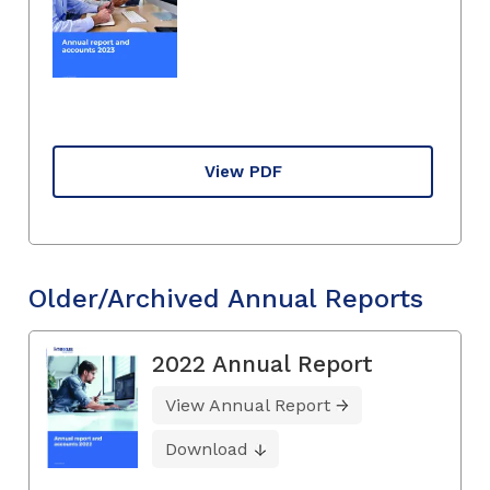
View PDF
Older/Archived Annual Reports
2022 Annual Report
View Annual Report
Download