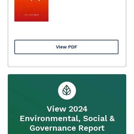
View PDF
View 2024
Environmental, Social &
Governance Report