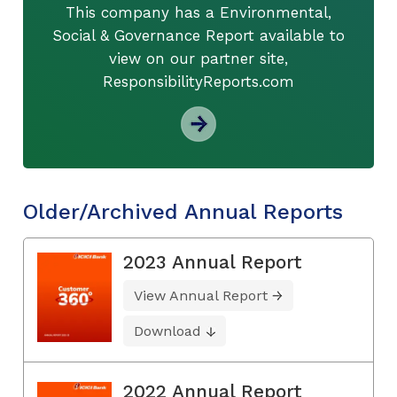
This company has a Environmental,
Social & Governance Report available to
view on our partner site,
ResponsibilityReports.com
Older/Archived Annual Reports
2023 Annual Report
View Annual Report
Download
2022 Annual Report