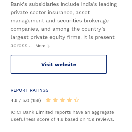
Bank's subsidiaries include India's leading
private sector insurance, asset
management and securities brokerage
companies, and among the country’s
largest private equity firms. It is present
across
…
More
Visit website
REPORT RATINGS
4.6 / 5.0 (159)
ICICI Bank Limited reports have an aggregate
usefulness score of 4.6 based on 159 reviews.