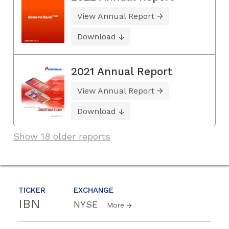
View Annual Report
Download
2021 Annual Report
View Annual Report
Download
Show 18 older reports
TICKER
EXCHANGE
IBN
NYSE
More