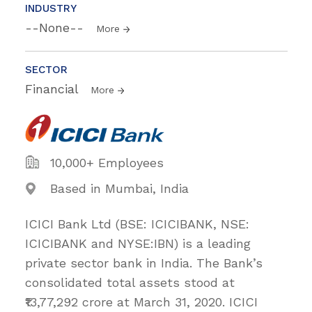
INDUSTRY
--None--
More
SECTOR
Financial
More
10,000+ Employees
Based in Mumbai, India
ICICI Bank Ltd (BSE: ICICIBANK, NSE:
ICICIBANK and NYSE:IBN) is a leading
private sector bank in India. The Bank’s
consolidated total assets stood at
₹13,77,292 crore at March 31, 2020. ICICI