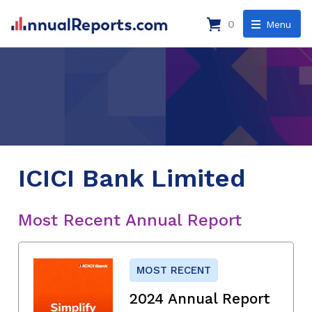
0
Menu
ICICI Bank Limited
Most Recent Annual Report
MOST RECENT
2024 Annual Report