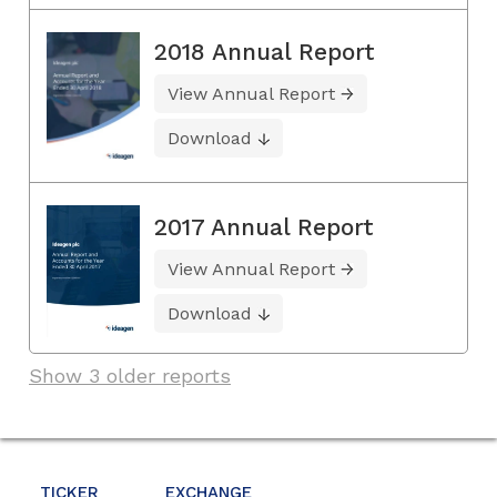
2018 Annual Report
View Annual Report
Download
2017 Annual Report
View Annual Report
Download
Show 3 older reports
TICKER
EXCHANGE