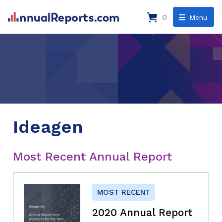
0
Menu
Ideagen
Most Recent Annual Report
MOST RECENT
2020 Annual Report