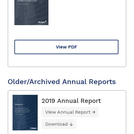
View PDF
Older/Archived Annual Reports
2019 Annual Report
View Annual Report
Download