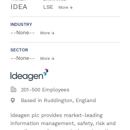
IDEA
LSE
More
INDUSTRY
--None--
More
SECTOR
--None--
More
201-500 Employees
Based in Ruddington, England
Ideagen plc provides market-leading
information management, safety, risk and