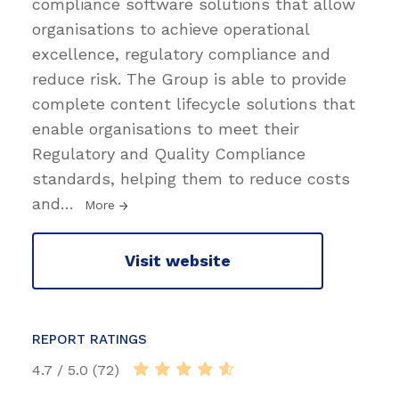
compliance software solutions that allow
organisations to achieve operational
excellence, regulatory compliance and
reduce risk. The Group is able to provide
complete content lifecycle solutions that
enable organisations to meet their
Regulatory and Quality Compliance
standards, helping them to reduce costs
and
…
More
Visit website
REPORT RATINGS
4.7 / 5.0 (72)