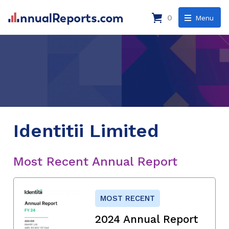
0
Menu
Identitii Limited
Most Recent Annual Report
MOST RECENT
2024 Annual Report