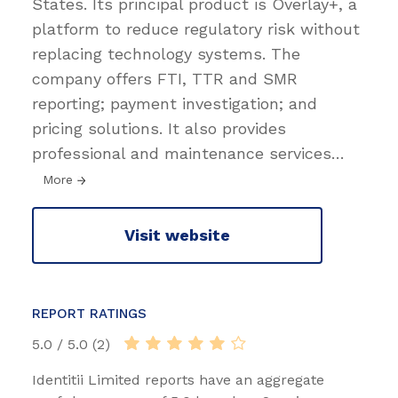
States. Its principal product is Overlay+, a
platform to reduce regulatory risk without
replacing technology systems. The
company offers FTI, TTR and SMR
reporting; payment investigation; and
pricing solutions. It also provides
professional and maintenance services
…
More
Visit website
REPORT RATINGS
5.0 / 5.0 (2)
Identitii Limited reports have an aggregate