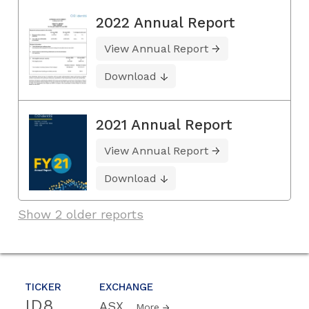
2022 Annual Report
View Annual Report
Download
2021 Annual Report
View Annual Report
Download
Show 2 older reports
TICKER
EXCHANGE
ID8
ASX
More