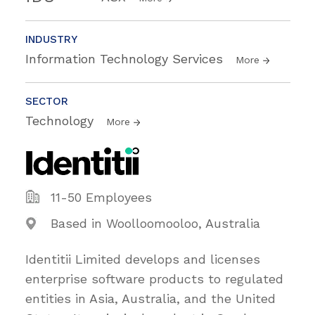
INDUSTRY
Information Technology Services
More
SECTOR
Technology
More
11-50 Employees
Based in Woolloomooloo, Australia
Identitii Limited develops and licenses
enterprise software products to regulated
entities in Asia, Australia, and the United