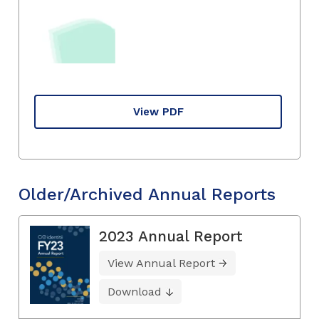
View PDF
Older/Archived Annual Reports
2023 Annual Report
View Annual Report
Download