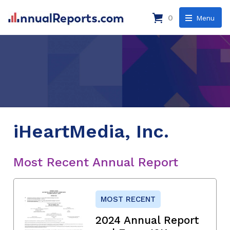
0
Menu
iHeartMedia, Inc.
Most Recent Annual Report
MOST RECENT
2024 Annual Report