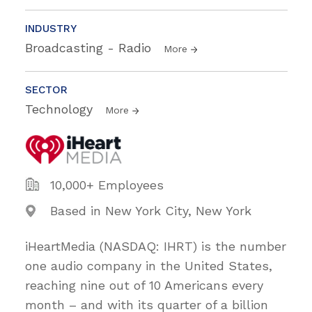
INDUSTRY
Broadcasting - Radio
More
SECTOR
Technology
More
10,000+ Employees
Based in New York City, New York
iHeartMedia (NASDAQ: IHRT) is the number
one audio company in the United States,
reaching nine out of 10 Americans every
month – and with its quarter of a billion