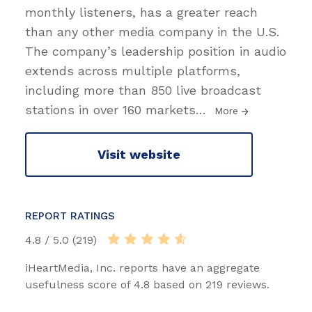
monthly listeners, has a greater reach
than any other media company in the U.S.
The company’s leadership position in audio
extends across multiple platforms,
including more than 850 live broadcast
stations in over 160 markets
…
More
Visit website
REPORT RATINGS
4.8 / 5.0 (219)
iHeartMedia, Inc. reports have an aggregate
usefulness score of 4.8 based on 219 reviews.