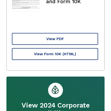
and Form 10K
View PDF
View Form 10K
(HTML)
View 2024 Corporate