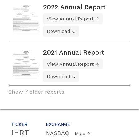
2022 Annual Report
View Annual Report
Download
2021 Annual Report
View Annual Report
Download
Show 7 older reports
TICKER
EXCHANGE
IHRT
NASDAQ
More