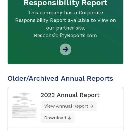
Responsibility Report
This company has a Corporate
Responsibility Report available to view on
our partner site,
ResponsibilityReports.com
Older/Archived Annual Reports
2023 Annual Report
View Annual Report
Download