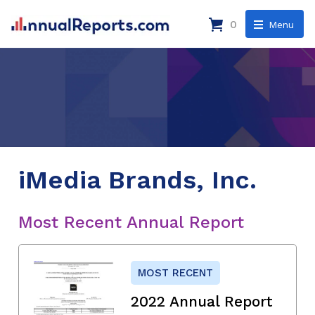
0
Menu
iMedia Brands, Inc.
Most Recent Annual Report
MOST RECENT
2022 Annual Report