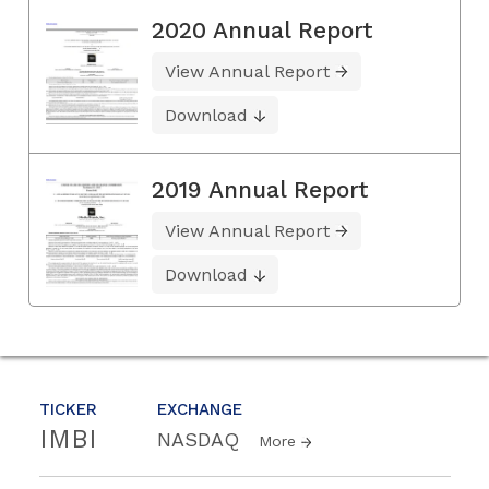
2020 Annual Report
View Annual Report
Download
2019 Annual Report
View Annual Report
Download
TICKER
EXCHANGE
IMBI
NASDAQ
More