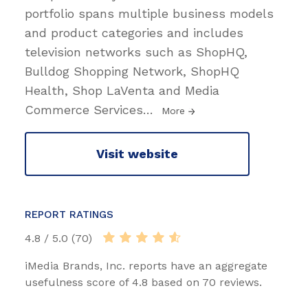
portfolio spans multiple business models
and product categories and includes
television networks such as ShopHQ,
Bulldog Shopping Network, ShopHQ
Health, Shop LaVenta and Media
Commerce Services
…
More
Visit website
REPORT RATINGS
4.8 / 5.0 (70)
iMedia Brands, Inc. reports have an aggregate
usefulness score of 4.8 based on 70 reviews.