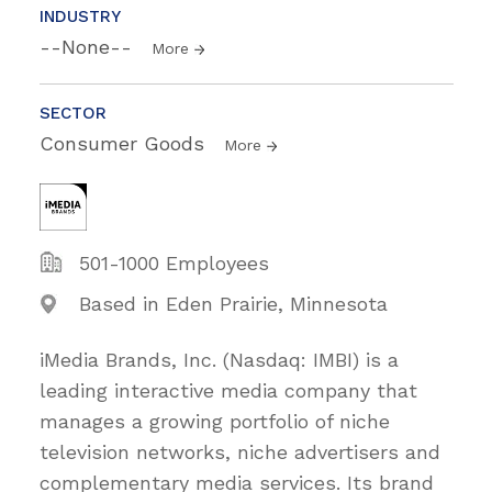
INDUSTRY
--None--
More
SECTOR
Consumer Goods
More
501-1000 Employees
Based in Eden Prairie, Minnesota
iMedia Brands, Inc. (Nasdaq: IMBI) is a
leading interactive media company that
manages a growing portfolio of niche
television networks, niche advertisers and
complementary media services. Its brand