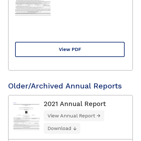
View PDF
Older/Archived Annual Reports
2021 Annual Report
View Annual Report
Download